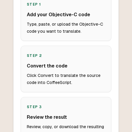
STEP
1
Add your Objective-C code
Type, paste, or upload the Objective-C
code you want to translate.
STEP
2
Convert the code
Click Convert to translate the source
code into CoffeeScript.
STEP
3
Review the result
Review, copy, or download the resulting