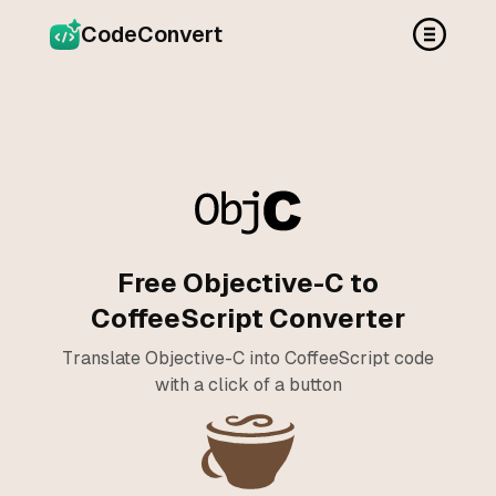
CodeConvert
Free Objective-C to
CoffeeScript Converter
Translate Objective-C into CoffeeScript code
with a click of a button