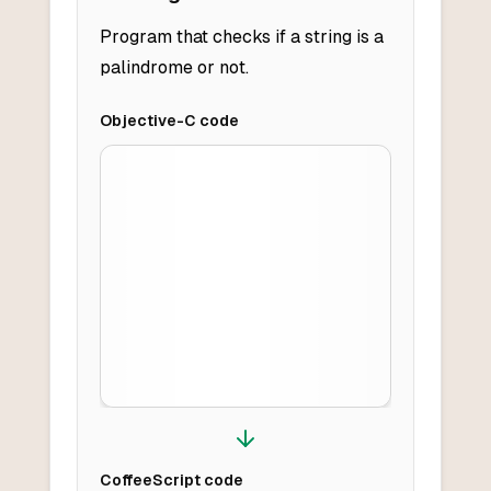
Program that checks if a string is a
palindrome or not.
Objective-C
code
CoffeeScript
code