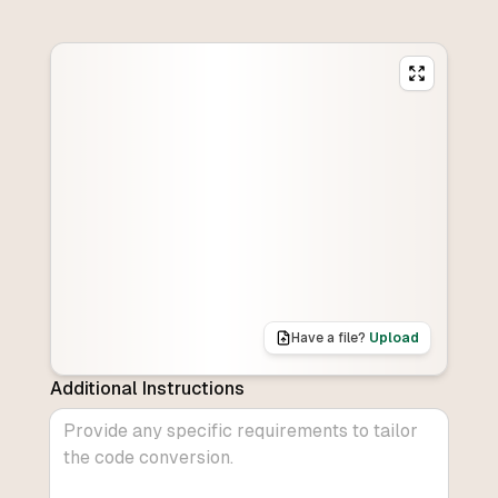
Have a file?
Upload
Additional Instructions