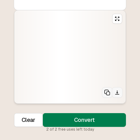
Clear
Convert
2
of
2
free uses left today