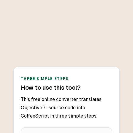
THREE SIMPLE STEPS
How to use this tool?
This free online converter translates
Objective-C source code into
CoffeeScript in three simple steps.