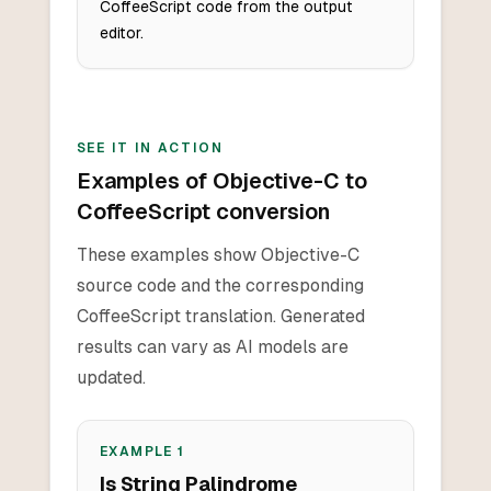
CoffeeScript code from the output
editor.
SEE IT IN ACTION
Examples of Objective-C to
CoffeeScript conversion
These examples show Objective-C
source code and the corresponding
CoffeeScript translation. Generated
results can vary as AI models are
updated.
EXAMPLE
1
Is String Palindrome