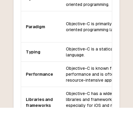
oriented programming.
Objective-C is primarily an object
Paradigm
oriented programming language.
Objective-C is a statically typed
Typing
language.
Objective-C is known for its
Performance
performance and is often used fo
resource-intensive applications.
Objective-C has a wide range of
Libraries and
libraries and frameworks available
frameworks
especially for iOS and macOS
development.
Objective-C has a large communit
Community