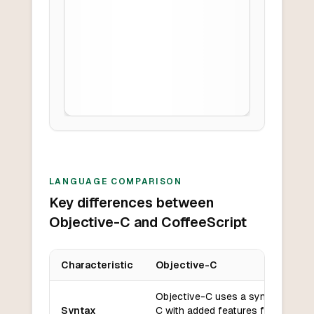
LANGUAGE COMPARISON
Key differences between
Objective-C and CoffeeScript
Characteristic
Objective-C
Key differences between
Objective-C
and
CoffeeScript
Objective-C uses a syntax similar
Syntax
C with added features for object-