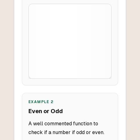
EXAMPLE
2
Even or Odd
A well commented function to
check if a number if odd or even.