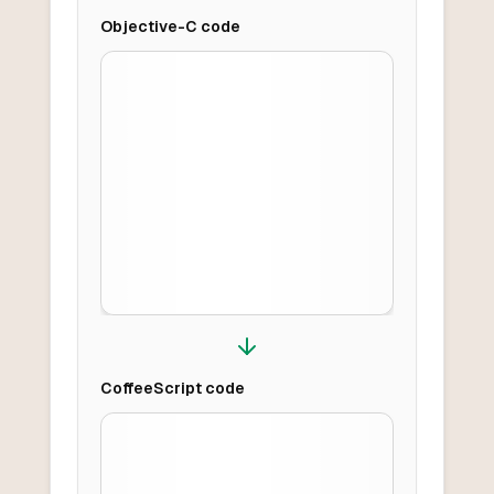
Objective-C
code
CoffeeScript
code