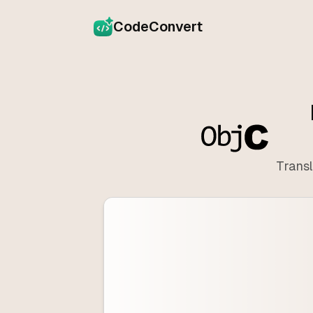
CodeConvert
Transl