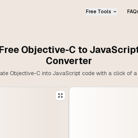
Free Tools
FAQ
Free Objective-C to JavaScrip
Converter
ate Objective-C into JavaScript code with a click of a