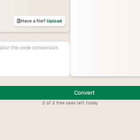
Have a file?
Upload
Convert
2
of
2
free uses left today