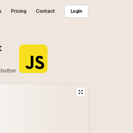
s
Pricing
Contact
Login
t
 button