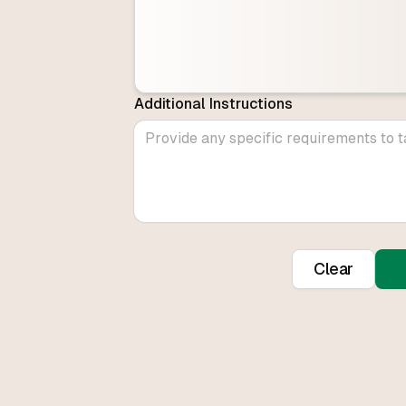
Additional Instructions
Clear