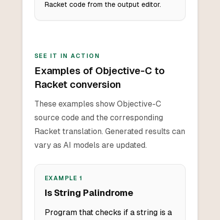
Racket code from the output editor.
SEE IT IN ACTION
Examples of Objective-C to
Racket conversion
These examples show Objective-C
source code and the corresponding
Racket translation. Generated results can
vary as AI models are updated.
EXAMPLE
1
Is String Palindrome
Program that checks if a string is a