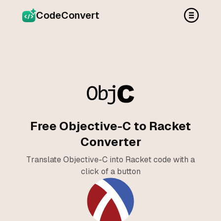
CodeConvert
Free Objective-C to Racket
Converter
Translate Objective-C into Racket code with a
click of a button