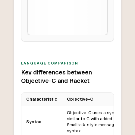
LANGUAGE COMPARISON
Key differences between
Objective-C and Racket
Characteristic
Objective-C
Key differences between
Objective-C
and
Racket
Objective-C uses a syntax
similar to C with added
Syntax
Smalltalk-style messaging
syntax.