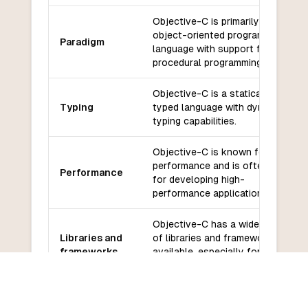
Objective-C is primarily an
object-oriented programming
Paradigm
language with support for
procedural programming.
Objective-C is a statically
Typing
typed language with dynamic
typing capabilities.
Objective-C is known for its
performance and is often used
Performance
for developing high-
performance applications.
Objective-C has a wide range
Libraries and
of libraries and frameworks
frameworks
available, especially for iOS
and macOS development.
Objective-C has a large