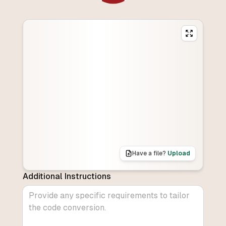
Have a file?
Upload
Additional Instructions