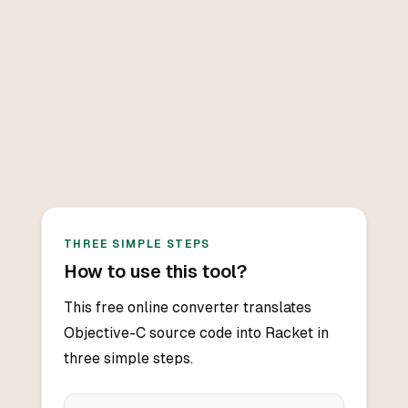
THREE SIMPLE STEPS
How to use this tool?
This free online converter translates
Objective-C source code into Racket in
three simple steps.