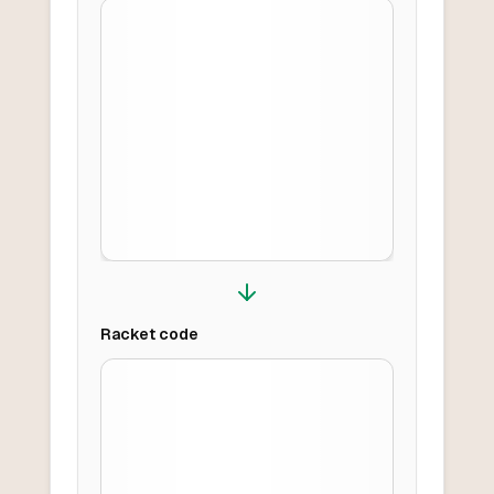
Racket
code