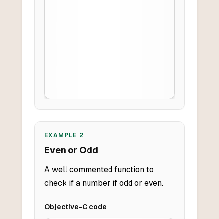
EXAMPLE
2
Even or Odd
A well commented function to
check if a number if odd or even.
Objective-C
code