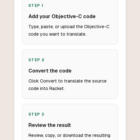
STEP
1
Add your Objective-C code
Type, paste, or upload the Objective-C
code you want to translate.
STEP
2
Convert the code
Click Convert to translate the source
code into Racket.
STEP
3
Review the result
Review, copy, or download the resulting