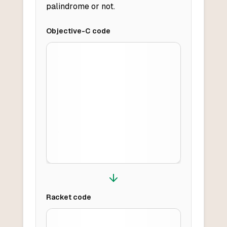
palindrome or not.
Objective-C
code
Racket
code