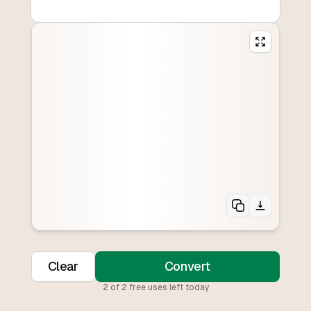
Clear
Convert
2
of
2
free uses left today