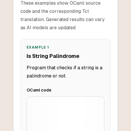
These examples show OCaml source
code and the corresponding Tcl
translation. Generated results can vary
as AI models are updated.
EXAMPLE
1
Is String Palindrome
Program that checks if a string is a
palindrome or not.
OCaml
code