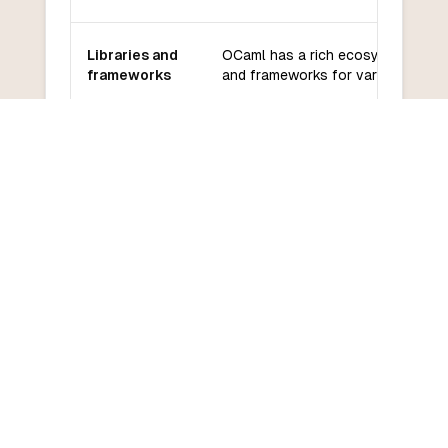
Libraries and
OCaml has a rich ecosystem of lib
frameworks
and frameworks for various domai
OCaml has an active community a
Community
good support from the community
and support
developers.
OCaml has a moderate learning cu
Learning
especially for programmers familia
curve
functional programming.
COMMON QUESTIONS
Frequently Asked Questions
How do I convert OCaml to Tcl?