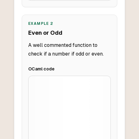
EXAMPLE
2
Even or Odd
A well commented function to
check if a number if odd or even.
OCaml
code