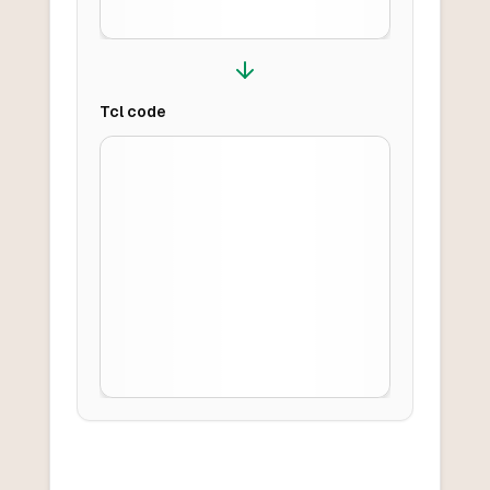
Tcl
code