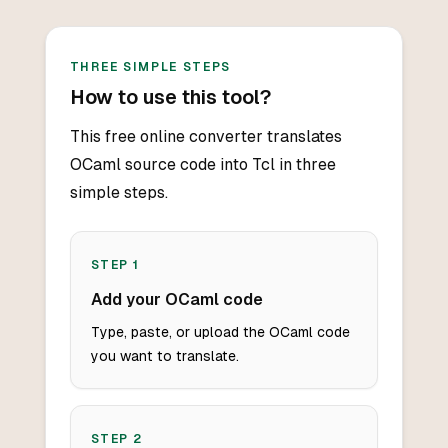
THREE SIMPLE STEPS
How to use this tool?
This free online converter translates
OCaml source code into Tcl in three
simple steps.
STEP
1
Add your OCaml code
Type, paste, or upload the OCaml code
you want to translate.
STEP
2