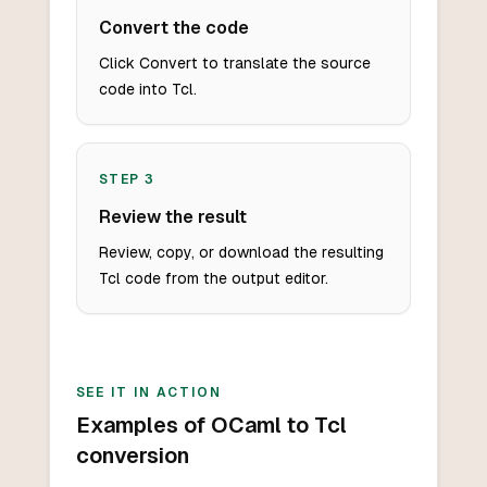
Convert the code
Click Convert to translate the source
code into Tcl.
STEP
3
Review the result
Review, copy, or download the resulting
Tcl code from the output editor.
SEE IT IN ACTION
Examples of OCaml to Tcl
conversion