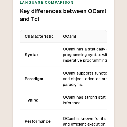
LANGUAGE COMPARISON
Key differences between OCaml
and Tcl
Characteristic
OCaml
Key differences between
OCaml
and
Tcl
OCaml has a statically-typed, fun
Syntax
programming syntax with support 
imperative programming.
OCaml supports functional, impera
Paradigm
and object-oriented programming
paradigms.
OCaml has strong static typing wi
Typing
inference.
OCaml is known for its high perf
Performance
and efficient execution.