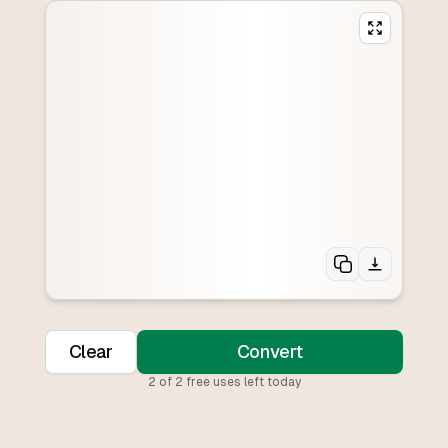
Clear
Convert
2
of
2
free uses left today