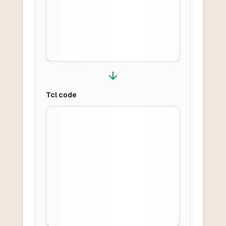
Tcl
code