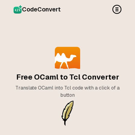
CodeConvert
Free OCaml to Tcl Converter
Translate OCaml into Tcl code with a click of a
button