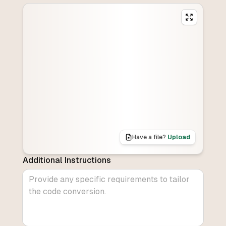
Have a file?
Upload
Additional Instructions