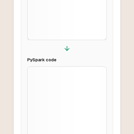
PySpark
code