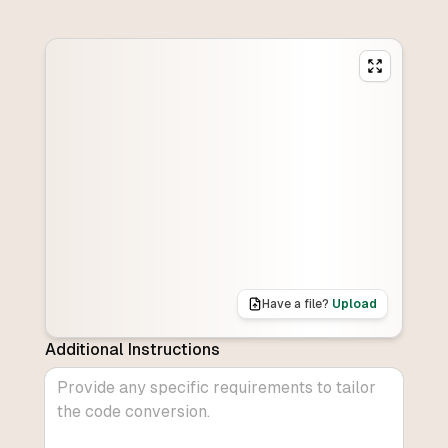
Have a file?
Upload
Additional Instructions