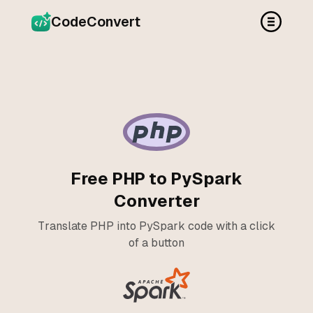
CodeConvert
Free PHP to PySpark
Converter
Translate PHP into PySpark code with a click
of a button