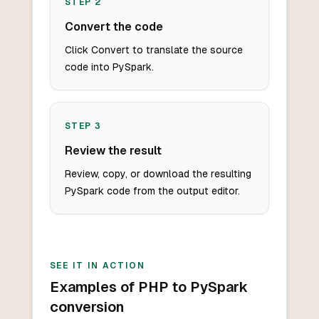
STEP
2
Convert the code
Click Convert to translate the source
code into PySpark.
STEP
3
Review the result
Review, copy, or download the resulting
PySpark code from the output editor.
SEE IT IN ACTION
Examples of PHP to PySpark
conversion