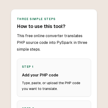
THREE SIMPLE STEPS
How to use this tool?
This free online converter translates
PHP source code into PySpark in three
simple steps.
STEP
1
Add your PHP code
Type, paste, or upload the PHP code
you want to translate.