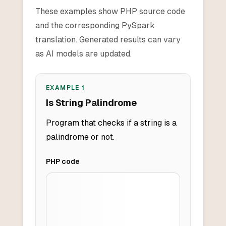
These examples show PHP source code
and the corresponding PySpark
translation. Generated results can vary
as AI models are updated.
EXAMPLE
1
Is String Palindrome
Program that checks if a string is a
palindrome or not.
PHP
code