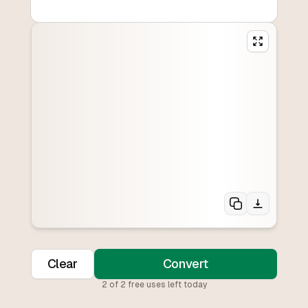
Clear
Convert
2
of
2
free uses left today