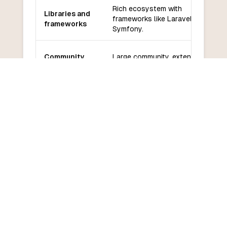
Rich ecosystem with
Libraries and
frameworks like Laravel,
frameworks
Symfony.
Community
Large community, extensive
and support
documentation and resources.
Relatively easy to learn for
Learning
beginners, especially for web
curve
development.
COMMON QUESTIONS
Frequently Asked Questions
How do I convert PHP to PySpark?