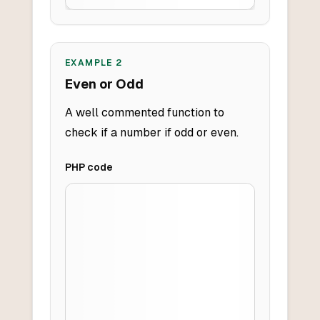
EXAMPLE
2
Even or Odd
A well commented function to
check if a number if odd or even.
PHP
code