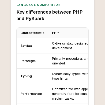
LANGUAGE COMPARISON
Key differences between PHP
and PySpark
Characteristic
PHP
Key differences between
PHP
and
PySpark
C-like syntax, designed for web
Syntax
development.
Primarily procedural and object-
Paradigm
oriented.
Dynamically typed, with optional
Typing
type hints.
Optimized for web applications,
Performance
generally fast for small to
medium tasks.