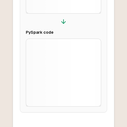
PySpark
code