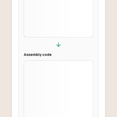
Assembly
code