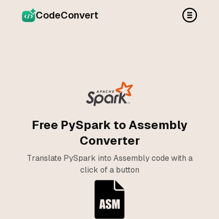
CodeConvert
Free PySpark to Assembly
Converter
Translate PySpark into Assembly code with a
click of a button