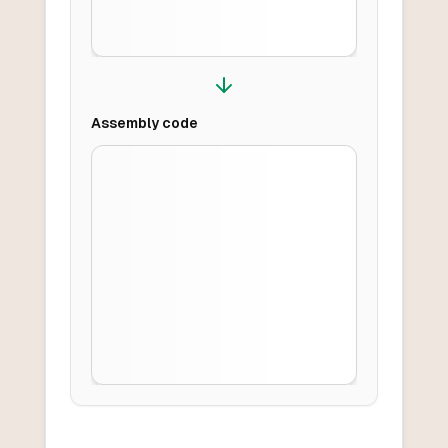
Assembly
code