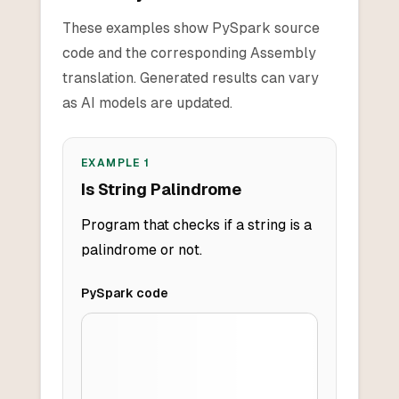
These examples show PySpark source
code and the corresponding Assembly
translation. Generated results can vary
as AI models are updated.
EXAMPLE
1
Is String Palindrome
Program that checks if a string is a
palindrome or not.
PySpark
code