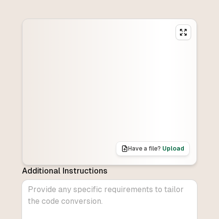
Have a file?
Upload
Additional Instructions