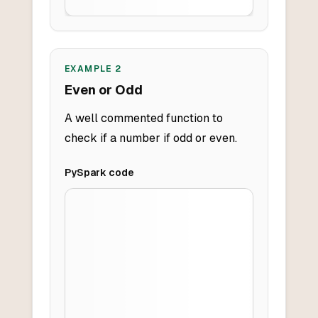
EXAMPLE
2
Even or Odd
A well commented function to
check if a number if odd or even.
PySpark
code