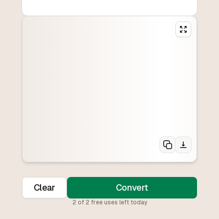
Clear
Convert
2
of
2
free uses left today