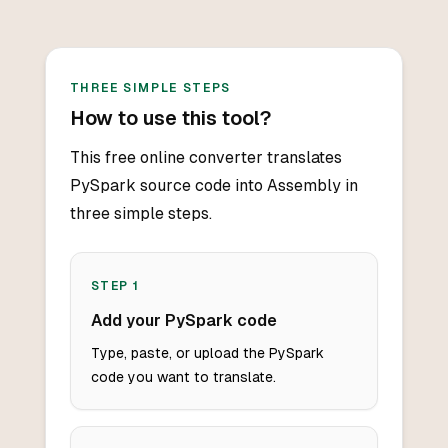
THREE SIMPLE STEPS
How to use this tool?
This free online converter translates
PySpark source code into Assembly in
three simple steps.
STEP
1
Add your PySpark code
Type, paste, or upload the PySpark
code you want to translate.