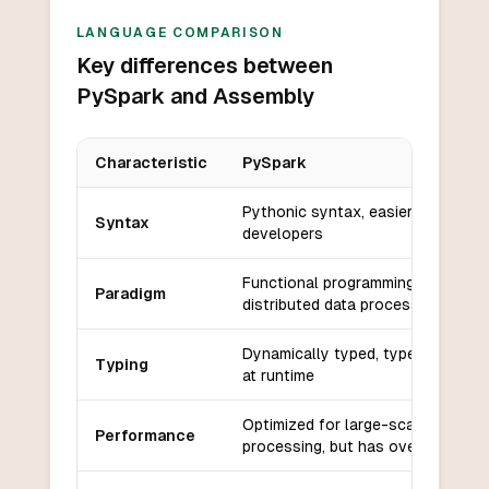
LANGUAGE COMPARISON
Key differences between
PySpark and Assembly
Characteristic
PySpark
Key differences between
PySpark
and
Assembly
Pythonic syntax, easier for Pytho
Syntax
developers
Functional programming with
Paradigm
distributed data processing
Dynamically typed, type inference
Typing
at runtime
Optimized for large-scale data
Performance
processing, but has overhead