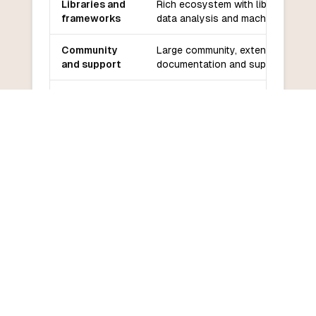
Libraries and
Rich ecosystem with libraries for
frameworks
data analysis and machine learnin
Community
Large community, extensive
and support
documentation and support
Learning
Gentler learning curve for those
curve
familiar with Python
COMMON QUESTIONS
Frequently Asked Questions
How do I convert PySpark to
Assembly?
What are the main differences