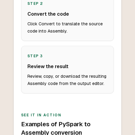
STEP
2
Convert the code
Click Convert to translate the source
code into Assembly.
STEP
3
Review the result
Review, copy, or download the resulting
Assembly code from the output editor.
SEE IT IN ACTION
Examples of PySpark to
Assembly conversion