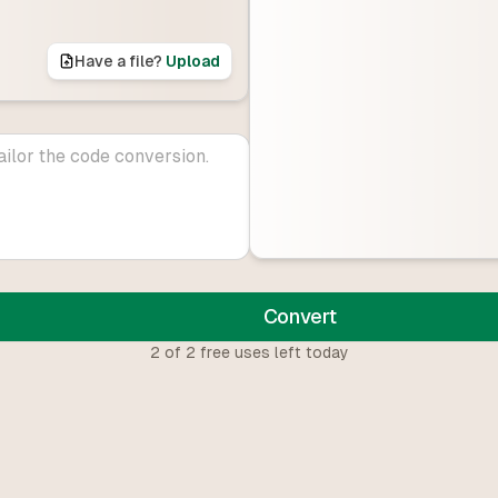
Have a file?
Upload
Convert
2
of
2
free uses left today