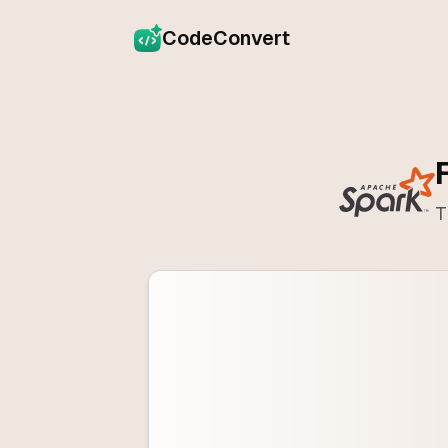
CodeConvert
T