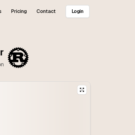
s
Pricing
Contact
Login
r
on