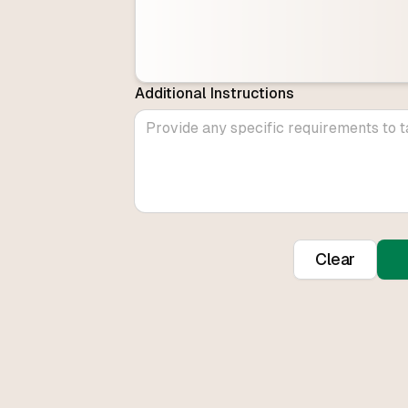
Additional Instructions
Clear