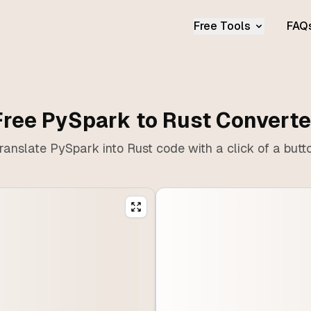
Free Tools
FAQ
Free PySpark to Rust Converte
ranslate PySpark into Rust code with a click of a butt