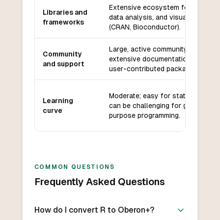
Extensive ecosystem for statistic
Libraries and
data analysis, and visualization
frameworks
(CRAN, Bioconductor).
Large, active community with
Community
extensive documentation, forums,
and support
user-contributed packages.
Moderate; easy for statisticians b
Learning
can be challenging for general-
curve
purpose programming.
COMMON QUESTIONS
Frequently Asked Questions
How do I convert R to Oberon+?