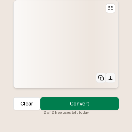
Clear
Convert
2
of
2
free uses left today