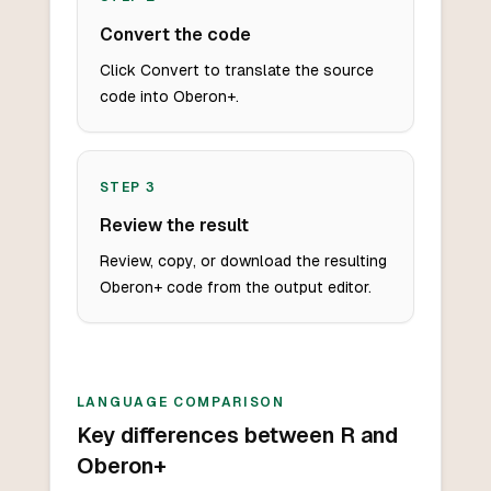
Convert the code
Click Convert to translate the source
code into Oberon+.
STEP
3
Review the result
Review, copy, or download the resulting
Oberon+ code from the output editor.
LANGUAGE COMPARISON
Key differences between R and
Oberon+