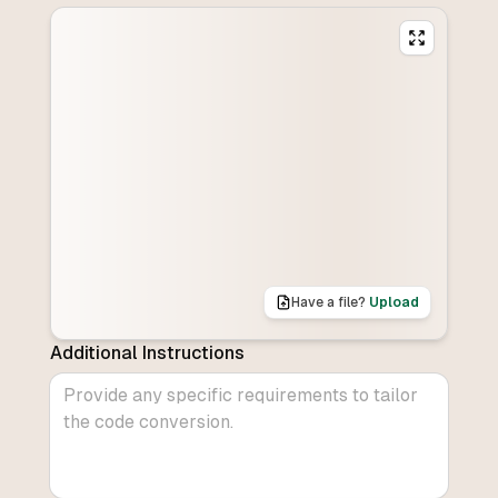
Have a file?
Upload
Additional Instructions