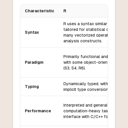
Characteristic
R
Key differences between
R
and
Oberon+
R uses a syntax similar to S and i
tailored for statistical computing,
Syntax
many vectorized operations and d
analysis constructs.
Primarily functional and procedura
Paradigm
with some object-oriented featur
(S3, S4, R6).
Dynamically typed, with flexible a
Typing
implicit type conversions.
Interpreted and generally slower f
Performance
computation-heavy tasks, but ca
interface with C/C++ for speed.