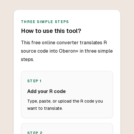
THREE SIMPLE STEPS
How to use this tool?
This free online converter translates R
source code into Oberon+ in three simple
steps.
STEP
1
Add your R code
Type, paste, or upload the R code you
want to translate.
STEP
2