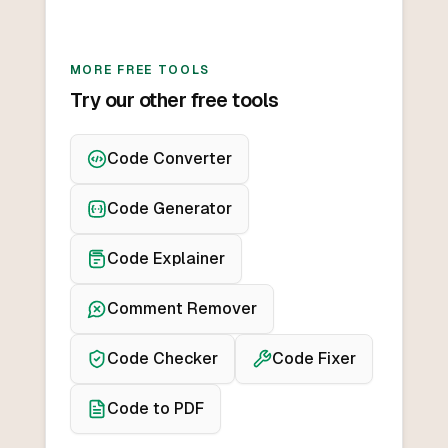
MORE FREE TOOLS
Try our other free tools
Code Converter
Code Generator
Code Explainer
Comment Remover
Code Checker
Code Fixer
Code to PDF