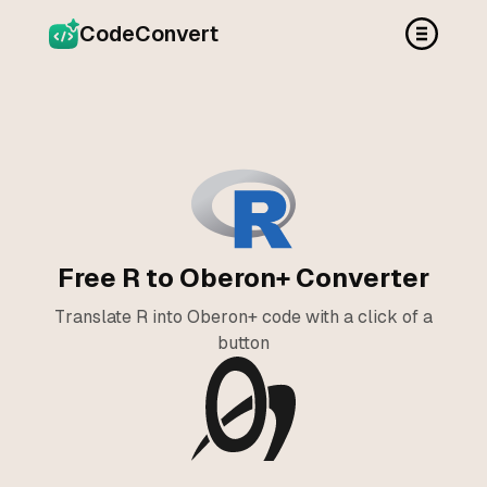
CodeConvert
Free R to Oberon+ Converter
Translate R into Oberon+ code with a click of a
button