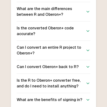
What are the main differences
between R and Oberon+?
Is the converted Oberon+ code
accurate?
Can I convert an entire R project to
Oberon+?
Can I convert Oberon+ back to R?
Is the R to Oberon+ converter free,
and do I need to install anything?
What are the benefits of signing in?