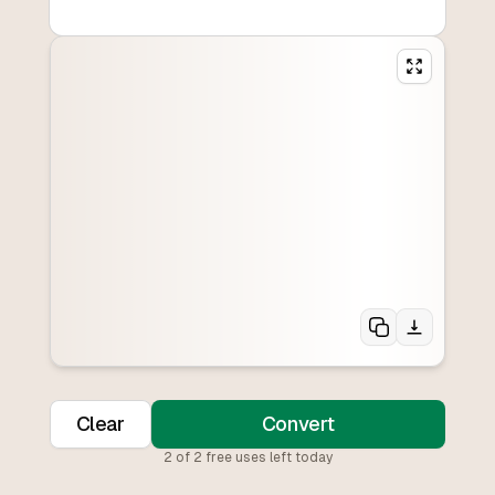
Clear
Convert
2
of
2
free uses left today