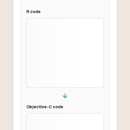
R
code
Objective-C
code