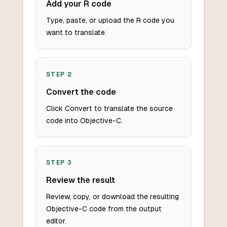
Add your R code
Type, paste, or upload the R code you
want to translate.
STEP
2
Convert the code
Click Convert to translate the source
code into Objective-C.
STEP
3
Review the result
Review, copy, or download the resulting
Objective-C code from the output
editor.