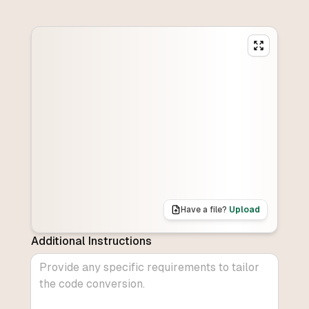
Have a file?
Upload
Additional Instructions