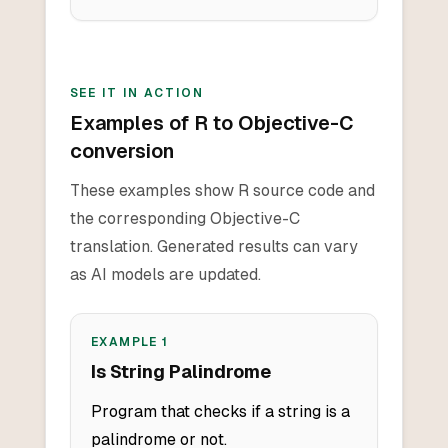
SEE IT IN ACTION
Examples of R to Objective-C
conversion
These examples show R source code and
the corresponding Objective-C
translation. Generated results can vary
as AI models are updated.
EXAMPLE
1
Is String Palindrome
Program that checks if a string is a
palindrome or not.