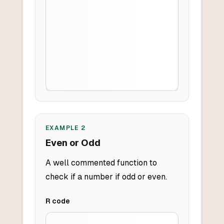
EXAMPLE
2
Even or Odd
A well commented function to
check if a number if odd or even.
R
code