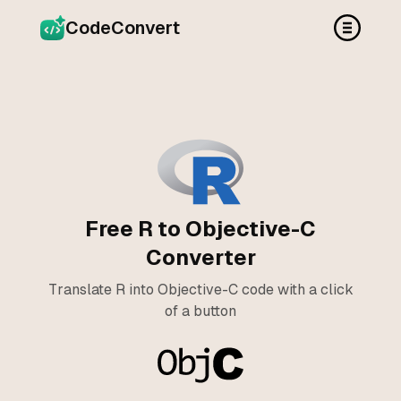
CodeConvert
Free R to Objective-C
Converter
Translate R into Objective-C code with a click
of a button