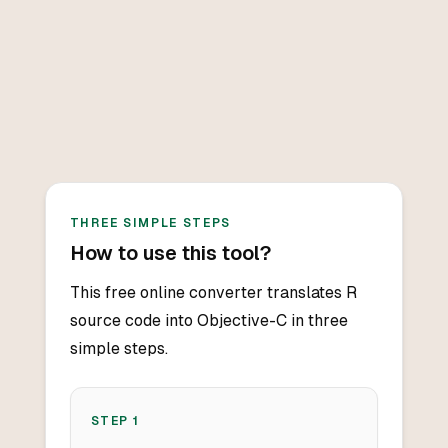
THREE SIMPLE STEPS
How to use this tool?
This free online converter translates R
source code into Objective-C in three
simple steps.
STEP
1