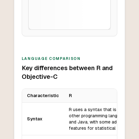
LANGUAGE COMPARISON
Key differences between R and
Objective-C
Characteristic
R
Key differences between
R
and
Objective-C
R uses a syntax that is similar to
other programming languages like
Syntax
and Java, with some additional
features for statistical analysis.