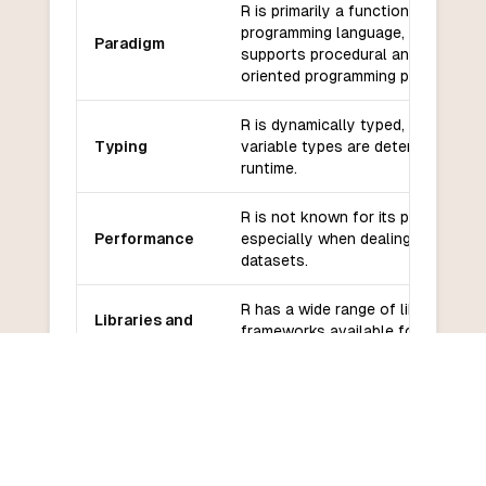
R is primarily a functional
programming language, but it also
Paradigm
supports procedural and object-
oriented programming paradigms.
R is dynamically typed, meaning t
Typing
variable types are determined at
runtime.
R is not known for its performanc
Performance
especially when dealing with large
datasets.
R has a wide range of libraries an
Libraries and
frameworks available for statistic
frameworks
analysis and data visualization.
R has a large and active communi
Community
of users and developers, with
and support
extensive online resources and
forums for support.