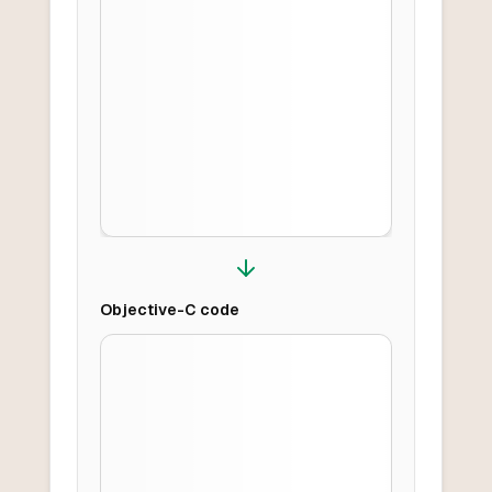
Objective-C
code