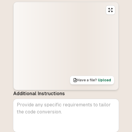
Have a file?
Upload
Additional Instructions