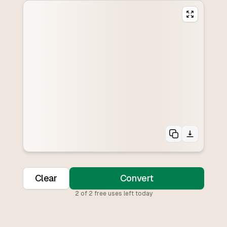
Clear
Convert
2
of
2
free uses left today