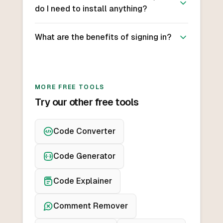
do I need to install anything?
What are the benefits of signing in?
MORE FREE TOOLS
Try our other free tools
Code Converter
Code Generator
Code Explainer
Comment Remover