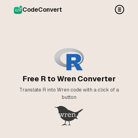
CodeConvert
Free R to Wren Converter
Translate R into Wren code with a click of a
button