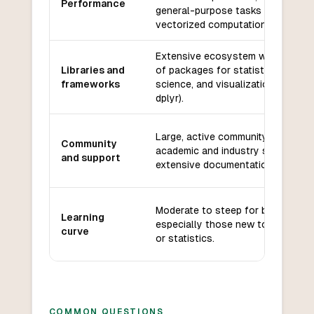
Performance
general-purpose tasks but fast fo
vectorized computations.
Extensive ecosystem with thous
Libraries and
of packages for statistics, data
frameworks
science, and visualization (e.g., gg
dplyr).
Large, active community with stro
Community
academic and industry support,
and support
extensive documentation, and for
Moderate to steep for beginners,
Learning
especially those new to program
curve
or statistics.
COMMON QUESTIONS