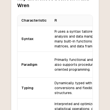
Wren
Characteristic
R
Key differences between
R
and
Wren
R uses a syntax tailored for statis
analysis and data manipulation, wi
Syntax
many built-in functions for vector
matrices, and data frames.
Primarily functional and vectorize
Paradigm
also supports procedural and obj
oriented programming.
Dynamically typed with implicit ty
Typing
conversions and flexible data
structures.
Interpreted and optimized for
statistical operations; can be slo