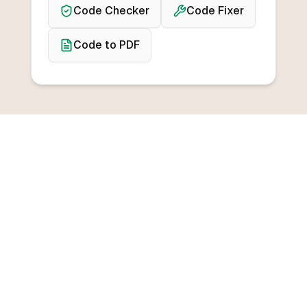
Code Checker
Code Fixer
Code to PDF
BROWSE CONVERTERS
Convert from any
programming language
Convert from C++