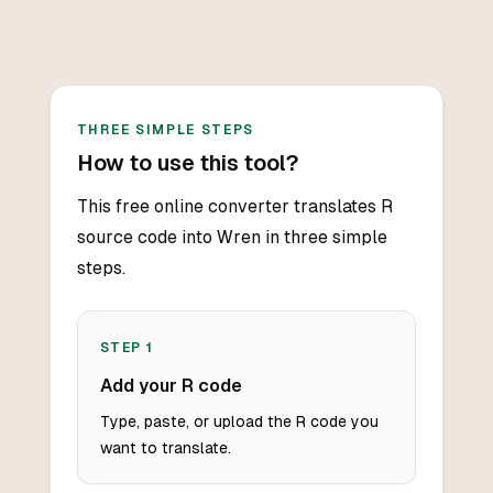
THREE SIMPLE STEPS
How to use this tool?
This free online converter translates R
source code into Wren in three simple
steps.
STEP
1
Add your R code
Type, paste, or upload the R code you
want to translate.