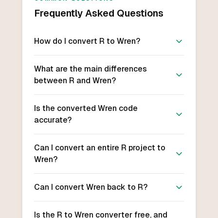
Frequently Asked Questions
How do I convert R to Wren?
What are the main differences
between R and Wren?
Is the converted Wren code
accurate?
Can I convert an entire R project to
Wren?
Can I convert Wren back to R?
Is the R to Wren converter free, and