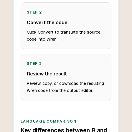
STEP
2
Convert the code
Click Convert to translate the source
code into Wren.
STEP
3
Review the result
Review, copy, or download the resulting
Wren code from the output editor.
LANGUAGE COMPARISON
Key differences between R and