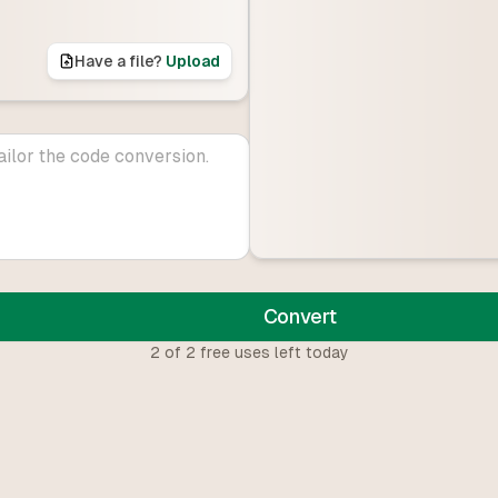
Have a file?
Upload
Convert
2
of
2
free uses left today