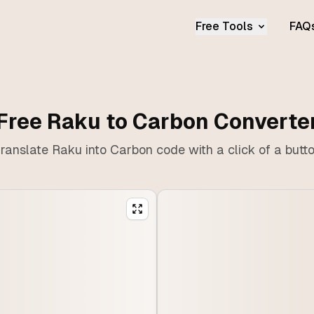
Free Tools
FAQ
Free Raku to Carbon Converte
ranslate Raku into Carbon code with a click of a butt