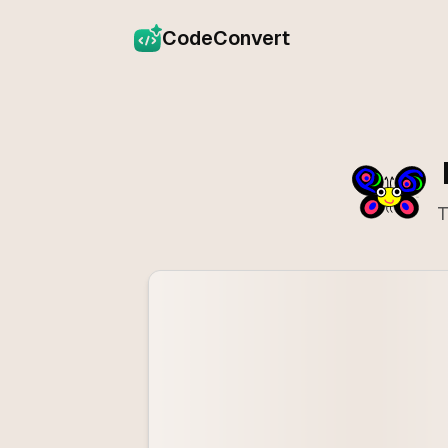
CodeConvert
T