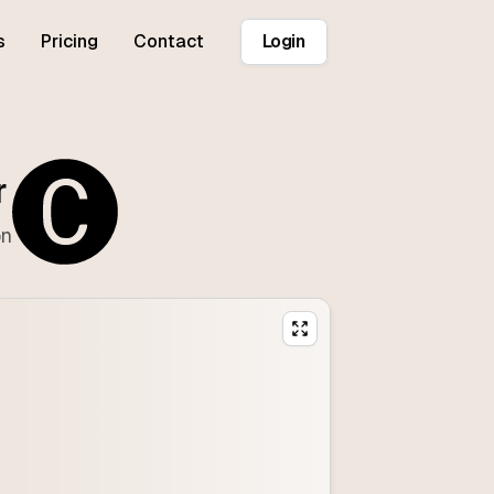
s
Pricing
Contact
Login
r
on