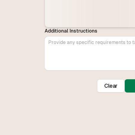
Additional Instructions
Clear