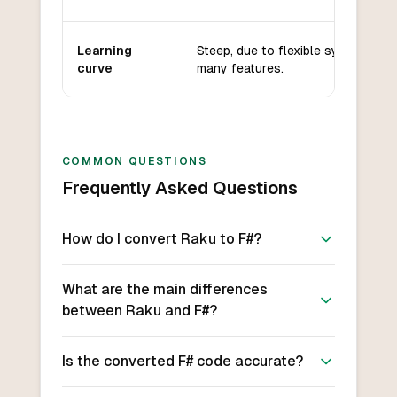
Learning
Steep, due to flexible syntax and
curve
many features.
COMMON QUESTIONS
Frequently Asked Questions
How do I convert Raku to F#?
What are the main differences
between Raku and F#?
Is the converted F# code accurate?