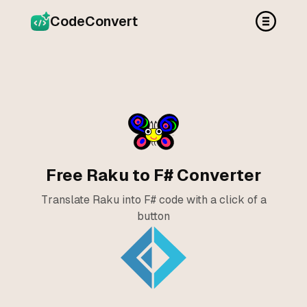
CodeConvert
Free Raku to F# Converter
Translate Raku into F# code with a click of a
button