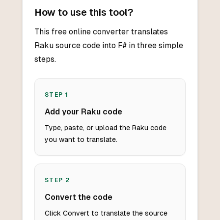
How to use this tool?
This free online converter translates
Raku source code into F# in three simple
steps.
STEP
1
Add your Raku code
Type, paste, or upload the Raku code
you want to translate.
STEP
2
Convert the code
Click Convert to translate the source