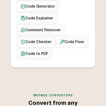
Code Generator
Code Explainer
Comment Remover
Code Checker
Code Fixer
Code to PDF
BROWSE CONVERTERS
Convert from any