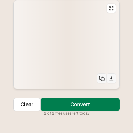
Clear
Convert
2
of
2
free uses left today