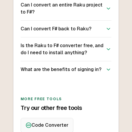
Can I convert an entire Raku project
to F#?
Can I convert F# back to Raku?
Is the Raku to F# converter free, and
do I need to install anything?
What are the benefits of signing in?
MORE FREE TOOLS
Try our other free tools
Code Converter