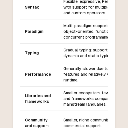
Flexible, expressive, Perl-inspired
Syntax
with support for multiple paradig
and custom operators.
Multi-paradigm: supports procedur
Paradigm
object-oriented, functional, and
concurrent programming.
Gradual typing: supports both
Typing
dynamic and static typing.
Generally slower due to its dynam
Performance
features and relatively young
runtime.
Smaller ecosystem, fewer librarie
Libraries and
and frameworks compared to
frameworks
mainstream languages.
Community
Smaller, niche community with limi
and support
commercial support.