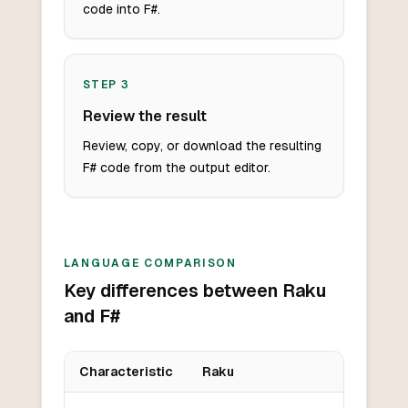
code into F#.
STEP
3
Review the result
Review, copy, or download the resulting
F# code from the output editor.
LANGUAGE COMPARISON
Key differences between Raku
and F#
Characteristic
Raku
Key differences between
Raku
and
F#