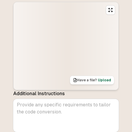
Have a file?
Upload
Additional Instructions