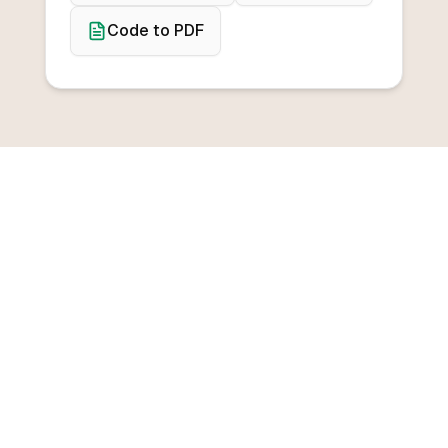
Code to PDF
BROWSE CONVERTERS
Convert from any
programming language
Convert from C++