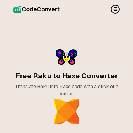
CodeConvert
Free Raku to Haxe Converter
Translate Raku into Haxe code with a click of a
button