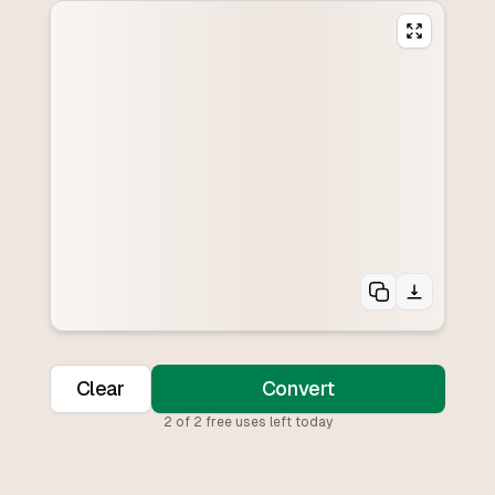
Clear
Convert
2
of
2
free uses left today