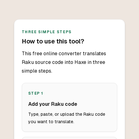
THREE SIMPLE STEPS
How to use this tool?
This free online converter translates
Raku source code into Haxe in three
simple steps.
STEP
1
Add your Raku code
Type, paste, or upload the Raku code
you want to translate.