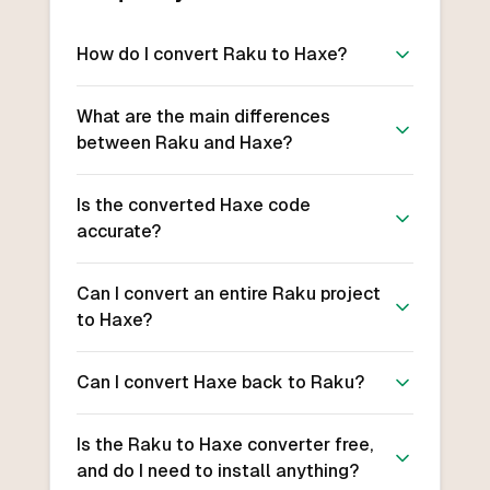
How do I convert Raku to Haxe?
What are the main differences
between Raku and Haxe?
Is the converted Haxe code
accurate?
Can I convert an entire Raku project
to Haxe?
Can I convert Haxe back to Raku?
Is the Raku to Haxe converter free,
and do I need to install anything?