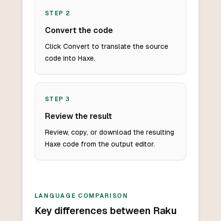
STEP
2
Convert the code
Click Convert to translate the source
code into Haxe.
STEP
3
Review the result
Review, copy, or download the resulting
Haxe code from the output editor.
LANGUAGE COMPARISON
Key differences between Raku