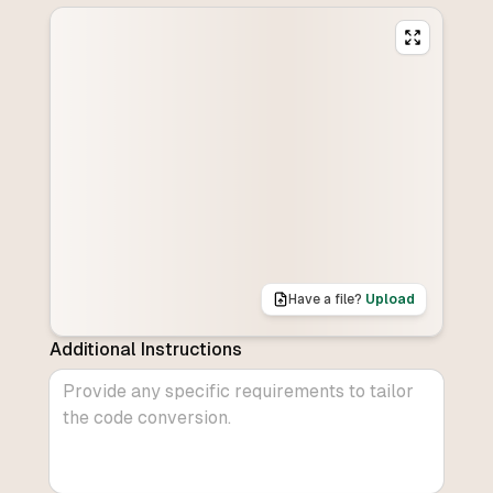
Have a file?
Upload
Additional Instructions