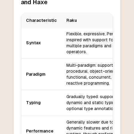
and Haxe
Characteristic
Raku
Key differences between
Raku
and
Haxe
Flexible, expressive, Perl-
inspired with support for
Syntax
multiple paradigms and custom
operators.
Multi-paradigm: supports
procedural, object-oriented,
Paradigm
functional, concurrent, and
reactive programming.
Gradually typed: supports both
Typing
dynamic and static typing with
optional type annotations.
Generally slower due to its
dynamic features and rich
Performance