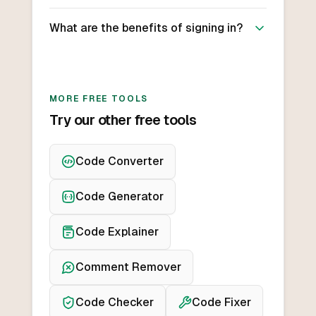
What are the benefits of signing in?
MORE FREE TOOLS
Try our other free tools
Code Converter
Code Generator
Code Explainer
Comment Remover
Code Checker
Code Fixer