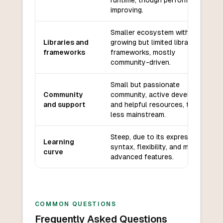
runtime, though performance is
improving.
Smaller ecosystem with
Libraries and
growing but limited libraries and
frameworks
frameworks, mostly
community-driven.
Small but passionate
Community
community, active development,
and support
and helpful resources, though
less mainstream.
Steep, due to its expressive
Learning
syntax, flexibility, and many
curve
advanced features.
COMMON QUESTIONS
Frequently Asked Questions