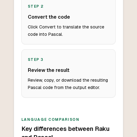
STEP
2
Convert the code
Click Convert to translate the source
code into Pascal.
STEP
3
Review the result
Review, copy, or download the resulting
Pascal code from the output editor.
LANGUAGE COMPARISON
Key differences between Raku