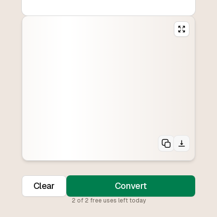
Clear
Convert
2
of
2
free uses left today