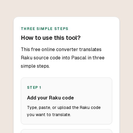
THREE SIMPLE STEPS
How to use this tool?
This free online converter translates
Raku source code into Pascal in three
simple steps.
STEP
1
Add your Raku code
Type, paste, or upload the Raku code
you want to translate.