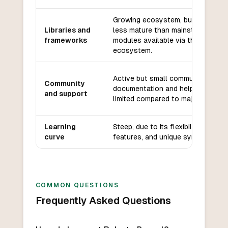
Growing ecosystem, but smaller 
Libraries and
less mature than mainstream lang
frameworks
modules available via the Raku
ecosystem.
Active but small community; good
Community
documentation and helpful forums
and support
limited compared to major languag
Learning
Steep, due to its flexibility, many
curve
features, and unique syntax.
COMMON QUESTIONS
Frequently Asked Questions