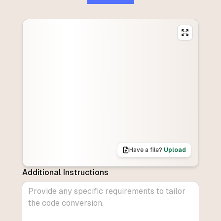
Have a file?
Upload
Additional Instructions