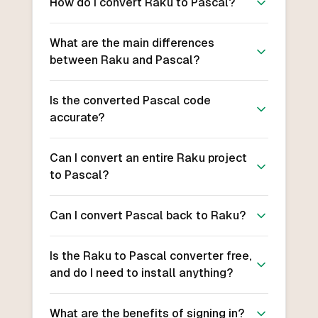
How do I convert Raku to Pascal?
What are the main differences
between Raku and Pascal?
Is the converted Pascal code
accurate?
Can I convert an entire Raku project
to Pascal?
Can I convert Pascal back to Raku?
Is the Raku to Pascal converter free,
and do I need to install anything?
What are the benefits of signing in?