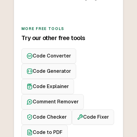
MORE FREE TOOLS
Try our other free tools
Code Converter
Code Generator
Code Explainer
Comment Remover
Code Checker
Code Fixer
Code to PDF