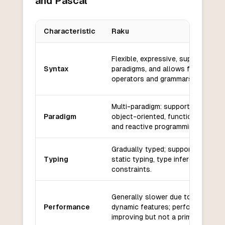
and Pascal
Characteristic
Raku
Key differences between
Raku
and
Pascal
Flexible, expressive, supports mult
Syntax
paradigms, and allows for custom
operators and grammars.
Multi-paradigm: supports procedur
Paradigm
object-oriented, functional, concu
and reactive programming.
Gradually typed; supports dynami
Typing
static typing, type inference, and 
constraints.
Generally slower due to its flexibil
Performance
dynamic features; performance is
improving but not a primary focus.