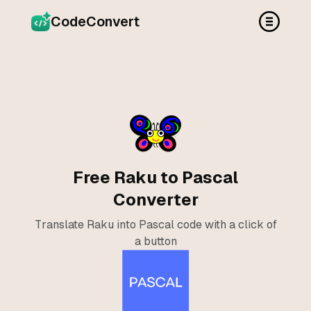
CodeConvert
Free Raku to Pascal
Converter
Translate Raku into Pascal code with a click of
a button