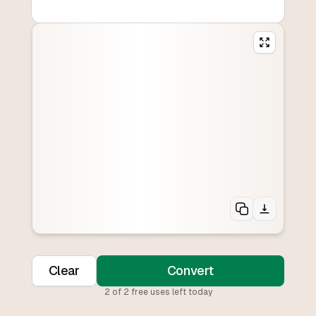
Clear
Convert
2
of
2
free uses left today