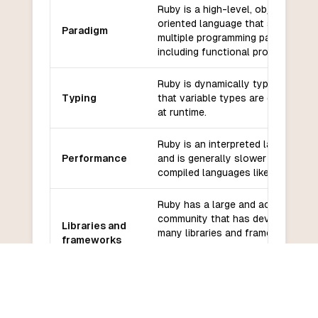
Ruby is a high-level, object-
oriented language that supports
Paradigm
multiple programming paradigms,
including functional programming.
Ruby is dynamically typed, meanin
Typing
that variable types are determine
at runtime.
Ruby is an interpreted language
Performance
and is generally slower than
compiled languages like Assembly
Ruby has a large and active
community that has developed
Libraries and
many libraries and frameworks for
frameworks
web development, testing, and
more.
Ruby has a large and supportive
Community
community that provides