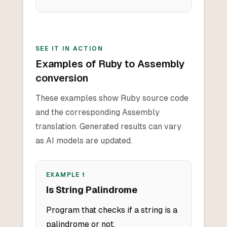
SEE IT IN ACTION
Examples of Ruby to Assembly
conversion
These examples show Ruby source code
and the corresponding Assembly
translation. Generated results can vary
as AI models are updated.
EXAMPLE
1
Is String Palindrome
Program that checks if a string is a
palindrome or not.