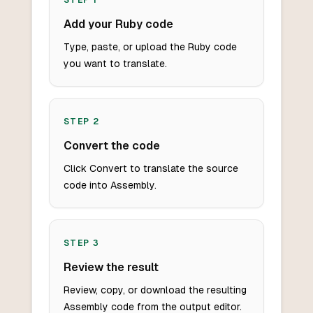
STEP
1
Add your Ruby code
Type, paste, or upload the Ruby code
you want to translate.
STEP
2
Convert the code
Click Convert to translate the source
code into Assembly.
STEP
3
Review the result
Review, copy, or download the resulting
Assembly code from the output editor.