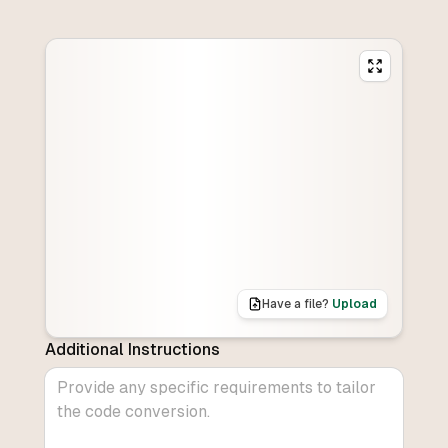
Have a file?
Upload
Additional Instructions