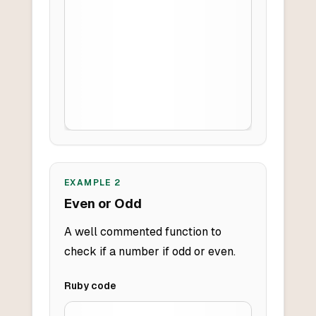
EXAMPLE
2
Even or Odd
A well commented function to
check if a number if odd or even.
Ruby
code