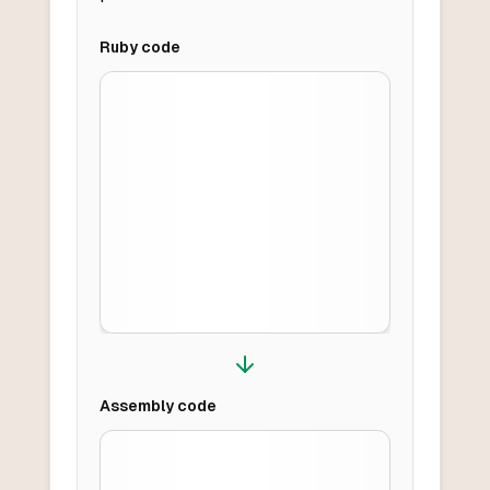
Ruby
code
Assembly
code