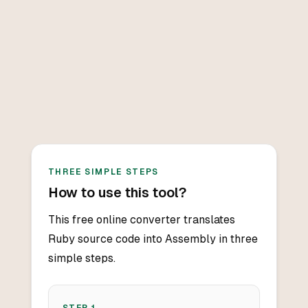
THREE SIMPLE STEPS
How to use this tool?
This free online converter translates
Ruby source code into Assembly in three
simple steps.