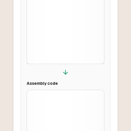
Assembly
code