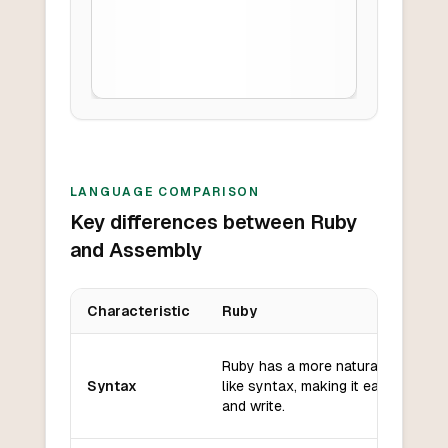
LANGUAGE COMPARISON
Key differences between Ruby
and Assembly
Characteristic
Ruby
Key differences between
Ruby
and
Assembly
Ruby has a more natural language
Syntax
like syntax, making it easier to re
and write.