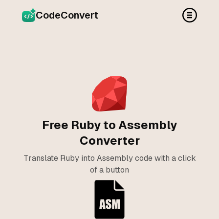
CodeConvert
Free Ruby to Assembly
Converter
Translate Ruby into Assembly code with a click
of a button