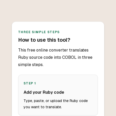
THREE SIMPLE STEPS
How to use this tool?
This free online converter translates
Ruby source code into COBOL in three
simple steps.
STEP
1
Add your Ruby code
Type, paste, or upload the Ruby code
you want to translate.