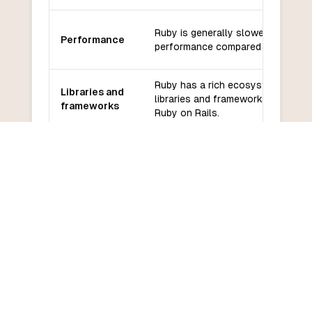
Ruby is generally slower in terms 
Performance
performance compared to COBOL
Ruby has a rich ecosystem of
Libraries and
libraries and frameworks, such as
frameworks
Ruby on Rails.
Ruby has a large and active
Community
community with extensive online
and support
resources and support.
Ruby has a relatively gentle learn
Learning
curve, especially for those with pr
curve
programming experience.
COMMON QUESTIONS