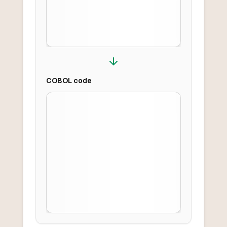
COBOL
code