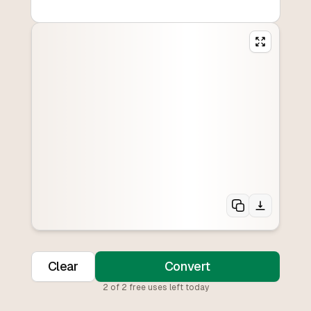
Clear
Convert
2
of
2
free uses left today