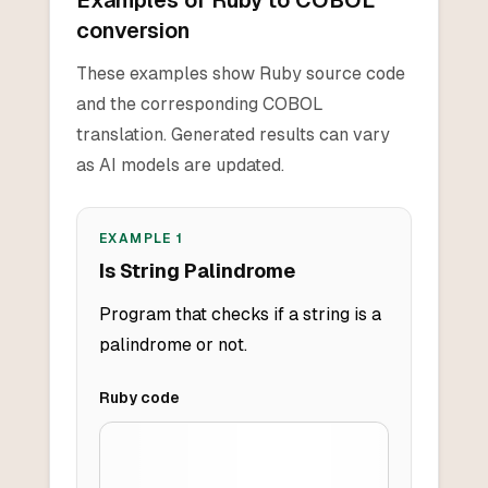
Examples of Ruby to COBOL
conversion
These examples show Ruby source code
and the corresponding COBOL
translation. Generated results can vary
as AI models are updated.
EXAMPLE
1
Is String Palindrome
Program that checks if a string is a
palindrome or not.
Ruby
code