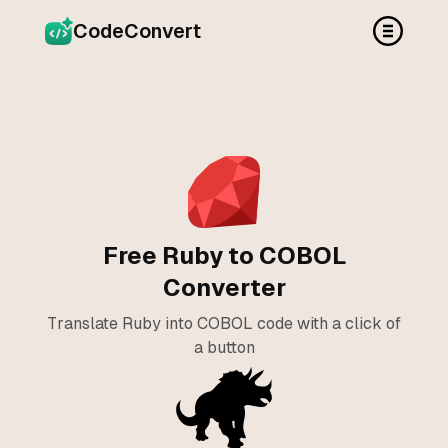
CodeConvert
Free Ruby to COBOL
Converter
Translate Ruby into COBOL code with a click of
a button