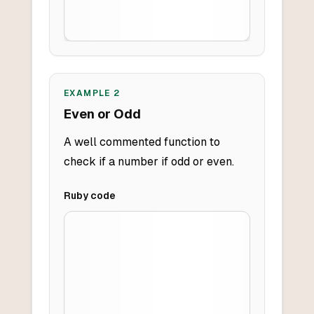
EXAMPLE
2
Even or Odd
A well commented function to
check if a number if odd or even.
Ruby
code