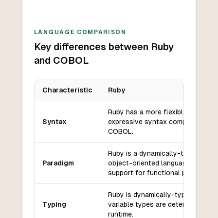
LANGUAGE COMPARISON
Key differences between Ruby
and COBOL
Characteristic
Ruby
Key differences between
Ruby
and
COBOL
Ruby has a more flexible and
Syntax
expressive syntax compared to
COBOL.
Ruby is a dynamically-typed,
Paradigm
object-oriented language with
support for functional programmin
Ruby is dynamically-typed, meani
Typing
variable types are determined at
runtime.