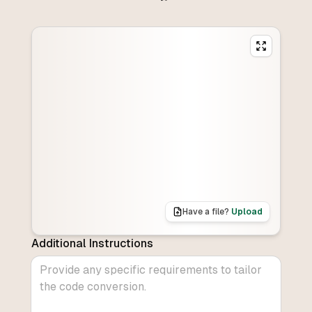
Have a file?
Upload
Additional Instructions