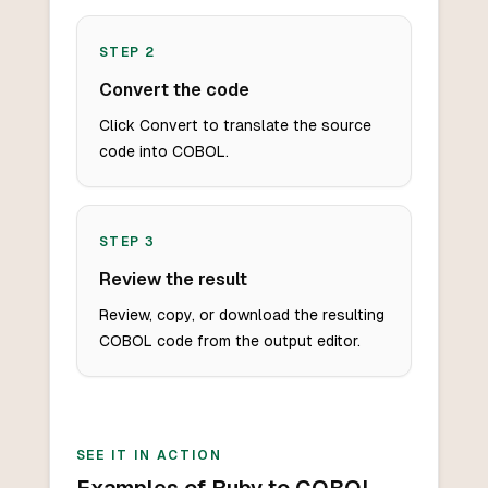
STEP
2
Convert the code
Click Convert to translate the source
code into COBOL.
STEP
3
Review the result
Review, copy, or download the resulting
COBOL code from the output editor.
SEE IT IN ACTION