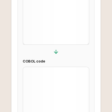
COBOL
code