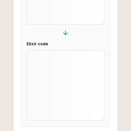
Elixir
code