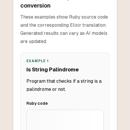
conversion
These examples show Ruby source code
and the corresponding Elixir translation.
Generated results can vary as AI models
are updated.
EXAMPLE
1
Is String Palindrome
Program that checks if a string is a
palindrome or not.
Ruby
code