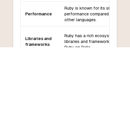
Ruby is known for its slower
Performance
performance compared to some
other languages.
Ruby has a rich ecosystem of
Libraries and
libraries and frameworks, such as
frameworks
Ruby on Rails.
Ruby has a large and active
Community
community with extensive
and support
documentation and support.
Ruby has a relatively gentle
Learning
learning curve, with a focus on
curve
simplicity and readability.
COMMON QUESTIONS