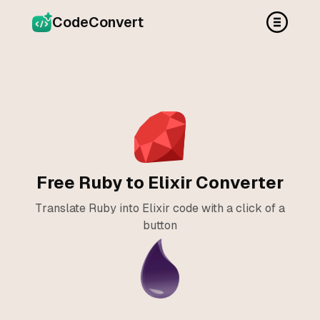
CodeConvert
Free Ruby to Elixir Converter
Translate Ruby into Elixir code with a click of a
button