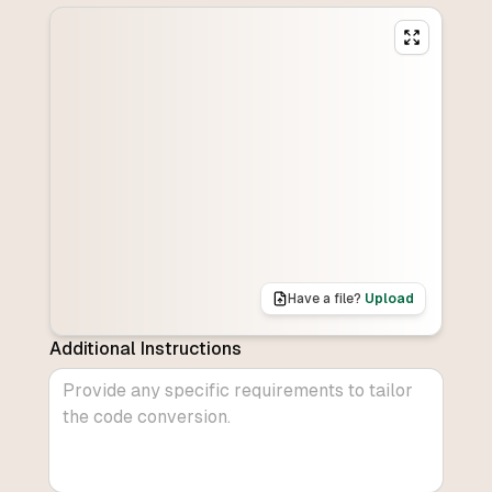
Have a file?
Upload
Additional Instructions