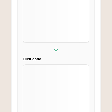
Elixir
code