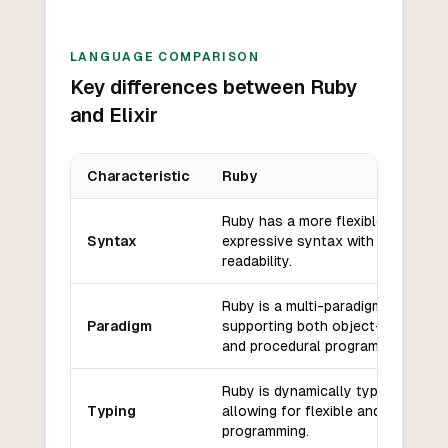
LANGUAGE COMPARISON
Key differences between Ruby
and Elixir
Characteristic
Ruby
Key differences between
Ruby
and
Elixir
Ruby has a more flexible and
Syntax
expressive syntax with a focus o
readability.
Ruby is a multi-paradigm language
Paradigm
supporting both object-oriented
and procedural programming.
Ruby is dynamically typed,
Typing
allowing for flexible and dynamic
programming.