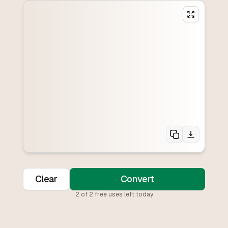
Clear
Convert
2
of
2
free uses left today