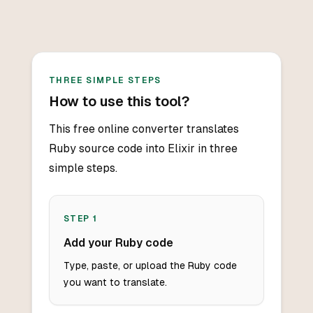
THREE SIMPLE STEPS
How to use this tool?
This free online converter translates
Ruby source code into Elixir in three
simple steps.
STEP
1
Add your Ruby code
Type, paste, or upload the Ruby code
you want to translate.