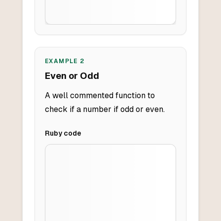
EXAMPLE
2
Even or Odd
A well commented function to
check if a number if odd or even.
Ruby
code