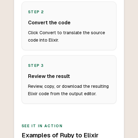
STEP
2
Convert the code
Click Convert to translate the source
code into Elixir.
STEP
3
Review the result
Review, copy, or download the resulting
Elixir code from the output editor.
SEE IT IN ACTION
Examples of Ruby to Elixir