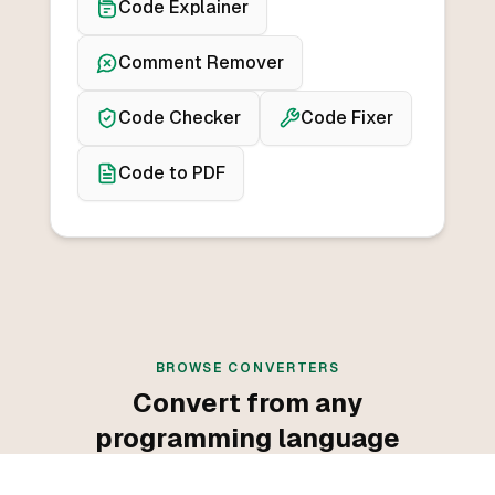
Code Explainer
Comment Remover
Code Checker
Code Fixer
Code to PDF
BROWSE CONVERTERS
Convert from any
programming language