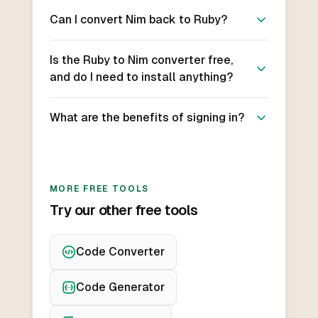
Can I convert Nim back to Ruby?
Is the Ruby to Nim converter free,
and do I need to install anything?
What are the benefits of signing in?
MORE FREE TOOLS
Try our other free tools
Code Converter
Code Generator