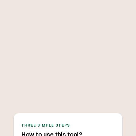
THREE SIMPLE STEPS
How to use this tool?