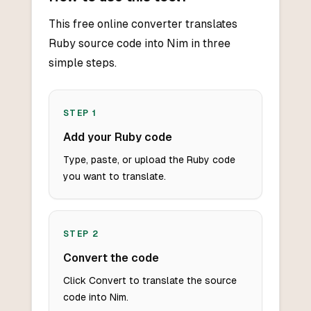
This free online converter translates
Ruby source code into Nim in three
simple steps.
STEP
1
Add your Ruby code
Type, paste, or upload the Ruby code
you want to translate.
STEP
2
Convert the code
Click Convert to translate the source
code into Nim.