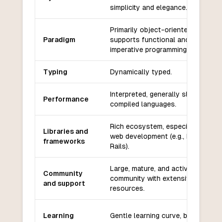
simplicity and elegance.
Primarily object-oriented, also
Paradigm
supports functional and
imperative programming.
Typing
Dynamically typed.
Interpreted, generally slower than
Performance
compiled languages.
Rich ecosystem, especially for
Libraries and
web development (e.g., Ruby on
frameworks
Rails).
Large, mature, and active
Community
community with extensive
and support
resources.
Learning
Gentle learning curve, beginner-