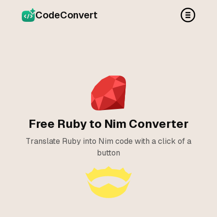
CodeConvert
Free Ruby to Nim Converter
Translate Ruby into Nim code with a click of a
button