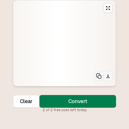
Clear
Convert
2
of
2
free uses left today