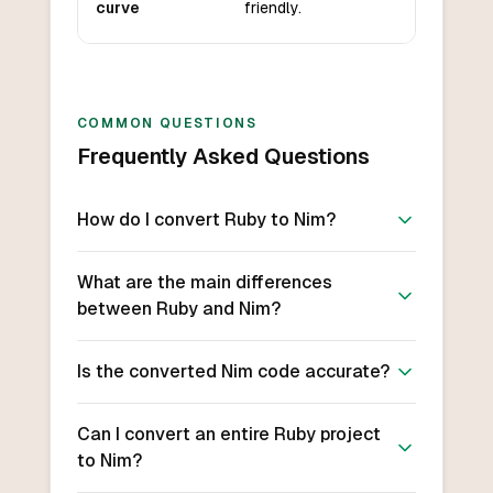
curve
friendly.
COMMON QUESTIONS
Frequently Asked Questions
How do I convert Ruby to Nim?
What are the main differences
between Ruby and Nim?
Is the converted Nim code accurate?
Can I convert an entire Ruby project
to Nim?