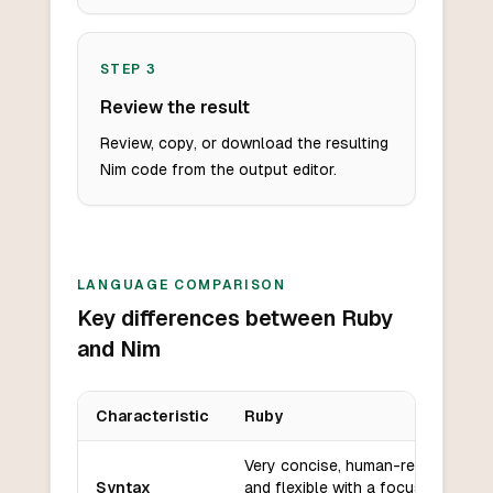
STEP
3
Review the result
Review, copy, or download the resulting
Nim code from the output editor.
LANGUAGE COMPARISON
Key differences between Ruby
and Nim
Characteristic
Ruby
Key differences between
Ruby
and
Nim
Very concise, human-readable,
Syntax
and flexible with a focus on