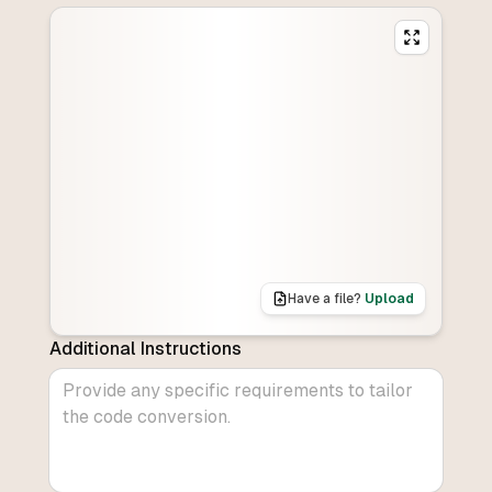
Have a file?
Upload
Additional Instructions