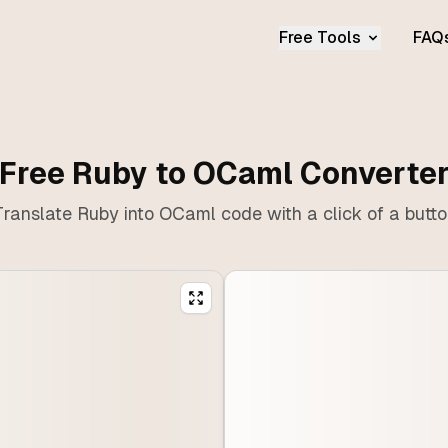
Free Tools
FAQ
Free Ruby to OCaml Converte
ranslate Ruby into OCaml code with a click of a butt