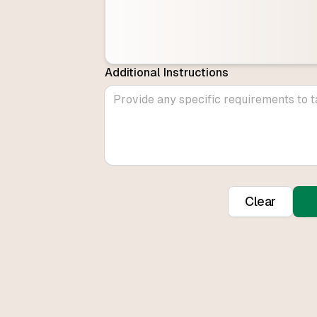
Additional Instructions
Clear