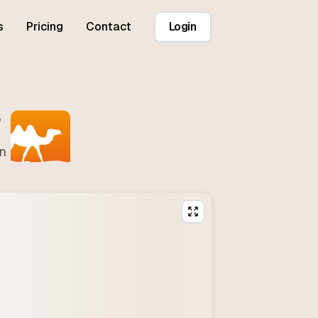
s
Pricing
Contact
Login
r
on