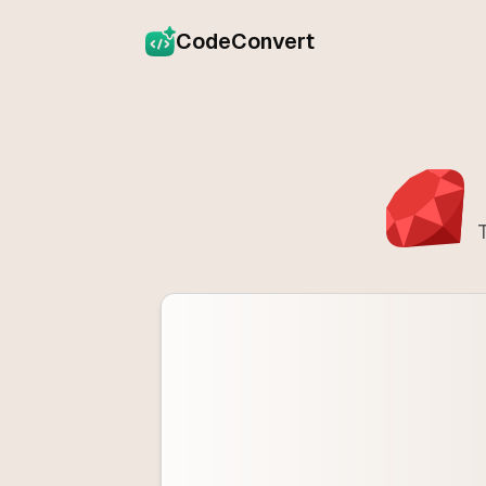
CodeConvert
T