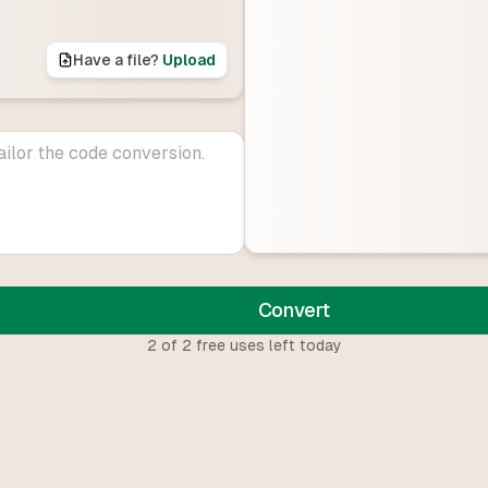
Have a file?
Upload
Convert
2
of
2
free uses left today