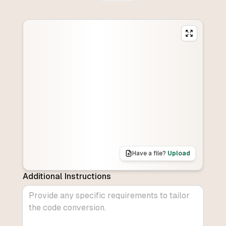
Have a file?
Upload
Additional Instructions