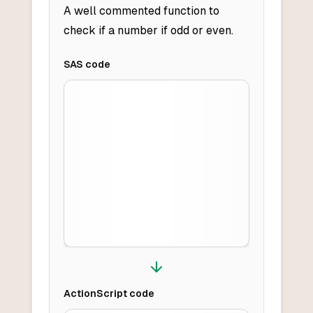
A well commented function to
check if a number if odd or even.
SAS
code
ActionScript
code