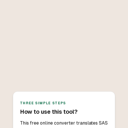
THREE SIMPLE STEPS
How to use this tool?
This free online converter translates SAS