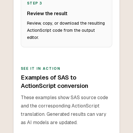
STEP
3
Review the result
Review, copy, or download the resulting
ActionScript code from the output
editor.
SEE IT IN ACTION
Examples of SAS to
ActionScript conversion
These examples show SAS source code
and the corresponding ActionScript
translation. Generated results can vary
as AI models are updated.