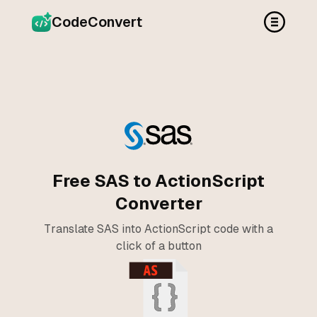
CodeConvert
Free SAS to ActionScript
Converter
Translate SAS into ActionScript code with a
click of a button