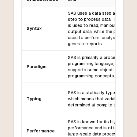
Key differences between
SAS
and
ActionScript
SAS uses a data step and a proc
step to process data. The data st
is used to read, manipulate, and
Syntax
output data, while the proc step i
used to perform analysis and
generate reports.
SAS is primarily a procedural
programming language, but it also
Paradigm
supports some object-oriented
programming concepts.
SAS is a statically typed language
Typing
which means that variable types a
determined at compile time.
SAS is known for its high
performance and is often used fo
Performance
large-scale data processing and