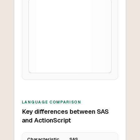
LANGUAGE COMPARISON
Key differences between SAS
and ActionScript
Characteristic
SAS