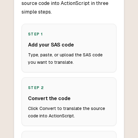
source code into ActionScript in three
simple steps.
STEP
1
Add your SAS code
Type, paste, or upload the SAS code
you want to translate.
STEP
2
Convert the code
Click Convert to translate the source
code into ActionScript.