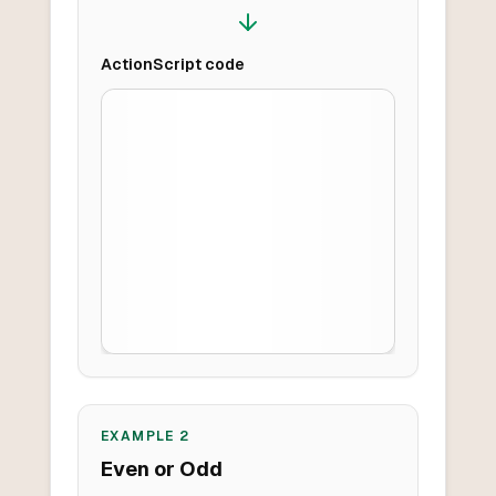
ActionScript
code
EXAMPLE
2
Even or Odd