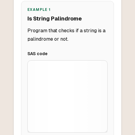
EXAMPLE
1
Is String Palindrome
Program that checks if a string is a
palindrome or not.
SAS
code