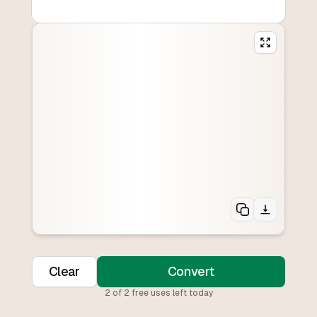
Clear
Convert
2
of
2
free uses left today