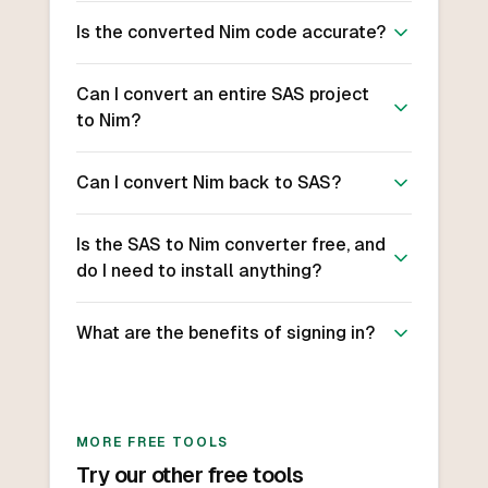
Is the converted Nim code accurate?
Can I convert an entire SAS project
to Nim?
Can I convert Nim back to SAS?
Is the SAS to Nim converter free, and
do I need to install anything?
What are the benefits of signing in?
MORE FREE TOOLS
Try our other free tools