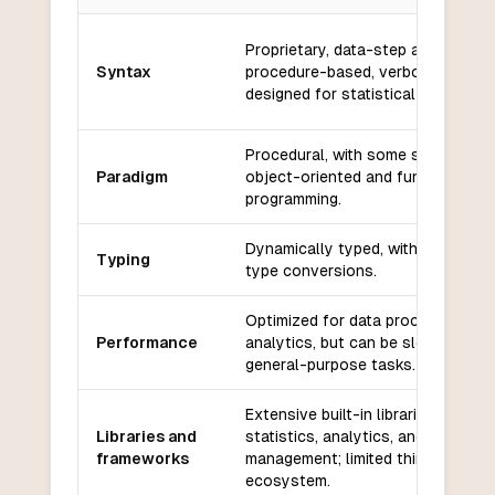
Key differences between
SAS
and
Nim
Proprietary, data-step and
Syntax
procedure-based, verbose,
designed for statistical analysis.
Procedural, with some support for
Paradigm
object-oriented and functional
programming.
Dynamically typed, with implicit
Typing
type conversions.
Optimized for data processing an
Performance
analytics, but can be slower for
general-purpose tasks.
Extensive built-in libraries for
Libraries and
statistics, analytics, and data
frameworks
management; limited third-party
ecosystem.