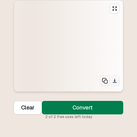
Clear
Convert
2
of
2
free uses left today