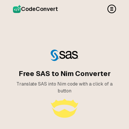
CodeConvert
Free SAS to Nim Converter
Translate SAS into Nim code with a click of a
button