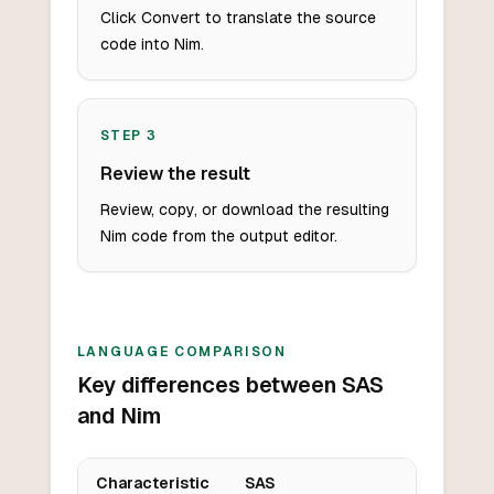
Click Convert to translate the source
code into Nim.
STEP
3
Review the result
Review, copy, or download the resulting
Nim code from the output editor.
LANGUAGE COMPARISON
Key differences between SAS
and Nim
Characteristic
SAS