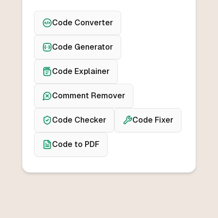
Code Converter
Code Generator
Code Explainer
Comment Remover
Code Checker
Code Fixer
Code to PDF