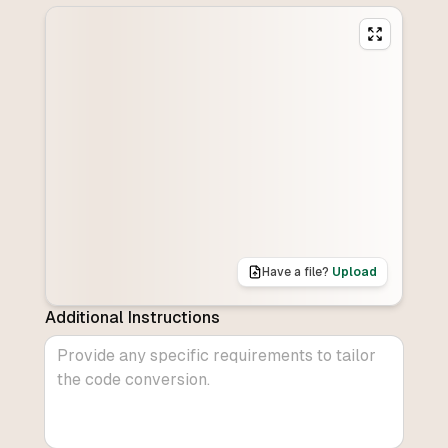
Have a file?
Upload
Additional Instructions