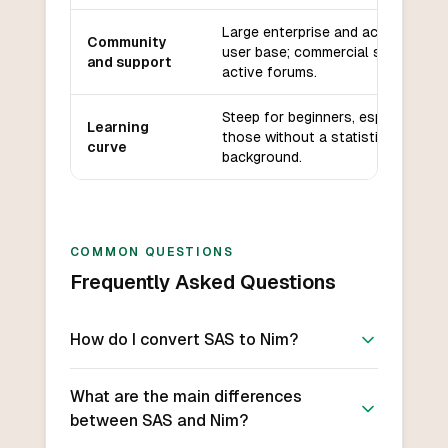
Large enterprise and academic
Community
user base; commercial support;
and support
active forums.
Steep for beginners, especially
Learning
those without a statistics
curve
background.
COMMON QUESTIONS
Frequently Asked Questions
How do I convert SAS to Nim?
What are the main differences
between SAS and Nim?