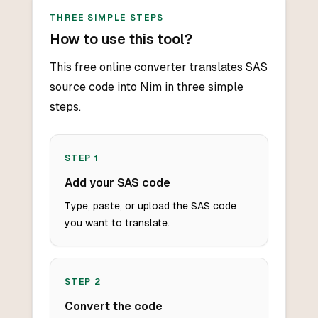
THREE SIMPLE STEPS
How to use this tool?
This free online converter translates SAS
source code into Nim in three simple
steps.
STEP
1
Add your SAS code
Type, paste, or upload the SAS code
you want to translate.
STEP
2
Convert the code