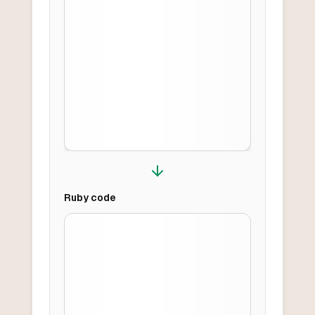
Ruby
code