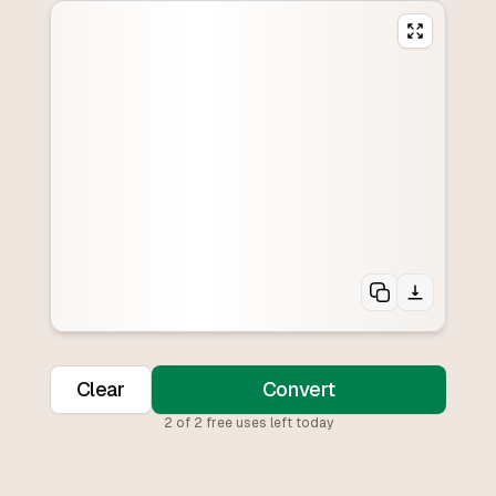
Clear
Convert
2
of
2
free uses left today