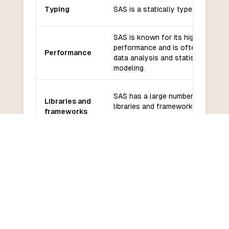
Typing
SAS is a statically typed language
SAS is known for its high
performance and is often used fo
Performance
data analysis and statistical
modeling.
SAS has a large number of built-in
Libraries and
libraries and frameworks for data
frameworks
analysis and statistical modeling.
SAS has a large and active
community of users and
Community
developers, and there are many
and support
resources available for learning a
support.
SAS has a steep learning curve a
Learning
can be difficult to learn for
curve