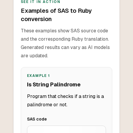
SEE IT IN ACTION
Examples of SAS to Ruby
conversion
These examples show SAS source code
and the corresponding Ruby translation.
Generated results can vary as AI models
are updated.
EXAMPLE
1
Is String Palindrome
Program that checks if a string is a
palindrome or not.
SAS
code