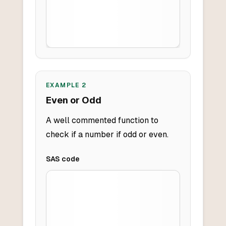
EXAMPLE
2
Even or Odd
A well commented function to
check if a number if odd or even.
SAS
code