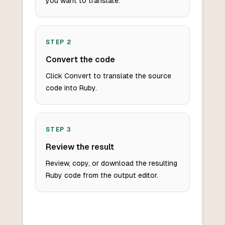
you want to translate.
STEP
2
Convert the code
Click Convert to translate the source
code into Ruby.
STEP
3
Review the result
Review, copy, or download the resulting
Ruby code from the output editor.