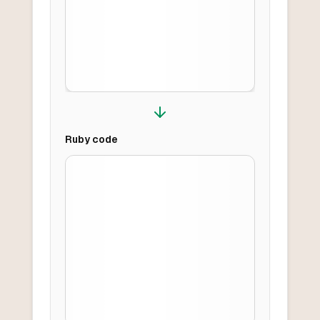
Ruby
code