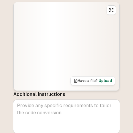
Have a file?
Upload
Additional Instructions