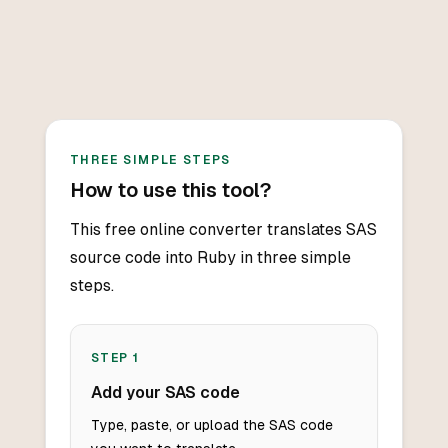
THREE SIMPLE STEPS
How to use this tool?
This free online converter translates SAS
source code into Ruby in three simple
steps.
STEP
1
Add your SAS code
Type, paste, or upload the SAS code