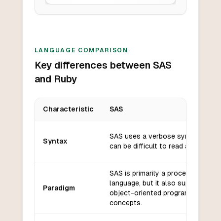
LANGUAGE COMPARISON
Key differences between SAS
and Ruby
Characteristic
SAS
Key differences between
SAS
and
Ruby
SAS uses a verbose syntax that
Syntax
can be difficult to read and write.
SAS is primarily a procedural
language, but it also supports so
Paradigm
object-oriented programming
concepts.