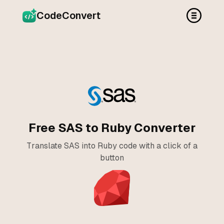
CodeConvert
Free SAS to Ruby Converter
Translate SAS into Ruby code with a click of a
button