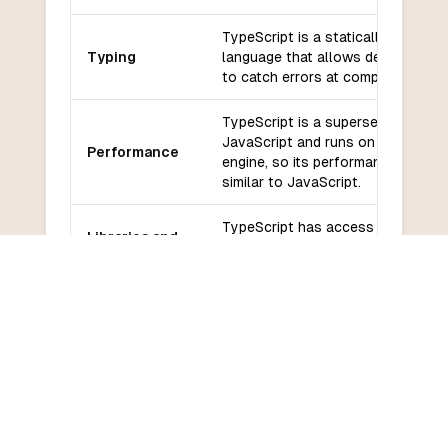
TypeScript is a statically typed
Typing
language that allows developers
to catch errors at compile-time.
TypeScript is a superset of
JavaScript and runs on the same
Performance
engine, so its performance is
similar to JavaScript.
TypeScript has access to the vas
Libraries and
ecosystem of JavaScript libraries
frameworks
and frameworks.
TypeScript has a growing
Community
community and is backed by
and support
Microsoft.
TypeScript has a moderate
Learning
learning curve for developers wh
curve
are familiar with JavaScript.