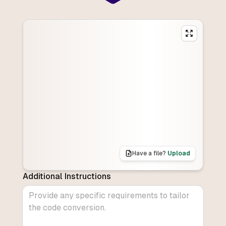
Have a file?
Upload
Additional Instructions