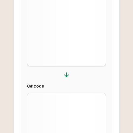
C#
code