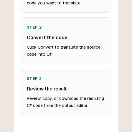
code you want to translate.
STEP
2
Convert the code
Click Convert to translate the source
code into C#.
STEP
3
Review the result
Review, copy, or download the resulting
C# code from the output editor.