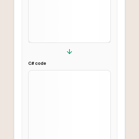
C#
code