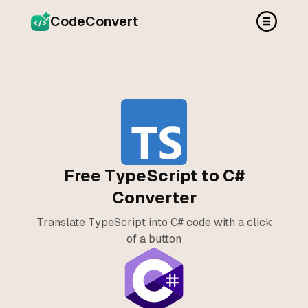
CodeConvert
Free TypeScript to C#
Converter
Translate TypeScript into C# code with a click
of a button