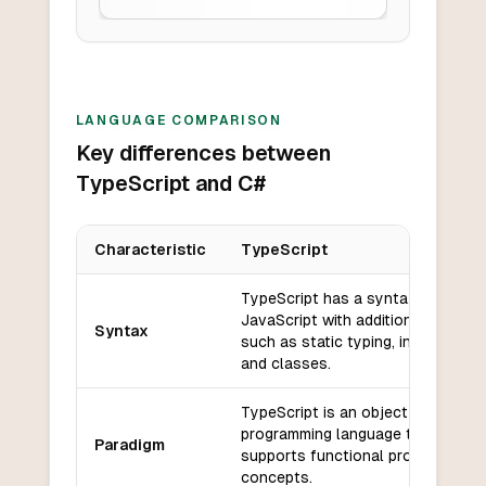
LANGUAGE COMPARISON
Key differences between
TypeScript and C#
Characteristic
TypeScript
Key differences between
TypeScript
and
C#
TypeScript has a syntax similar t
JavaScript with additional feature
Syntax
such as static typing, interfaces,
and classes.
TypeScript is an object-oriented
programming language that
Paradigm
supports functional programming
concepts.