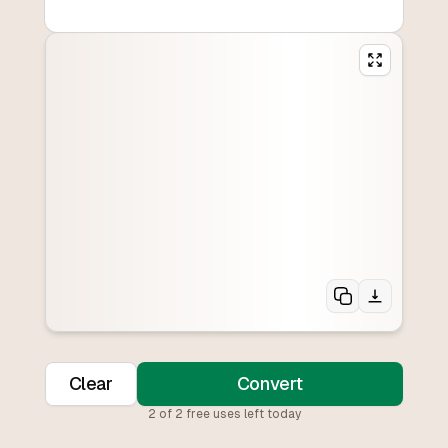
Clear
Convert
2
of
2
free uses left today