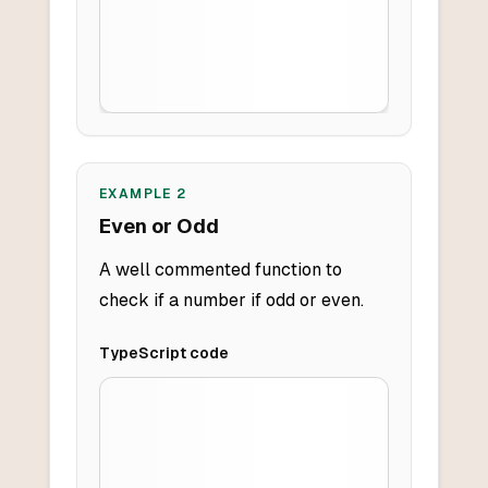
EXAMPLE
2
Even or Odd
A well commented function to
check if a number if odd or even.
TypeScript
code