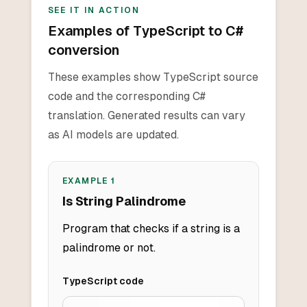
SEE IT IN ACTION
Examples of TypeScript to C#
conversion
These examples show TypeScript source
code and the corresponding C#
translation. Generated results can vary
as AI models are updated.
EXAMPLE
1
Is String Palindrome
Program that checks if a string is a
palindrome or not.
TypeScript
code