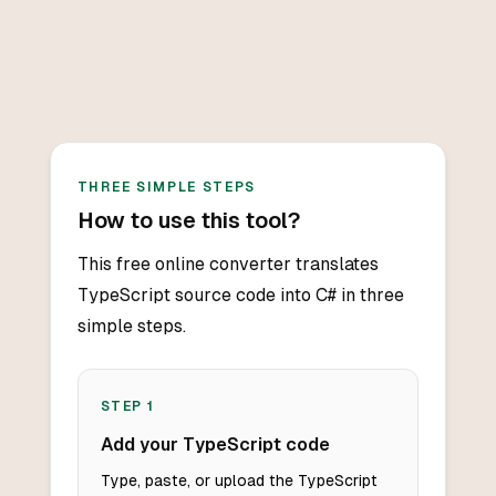
THREE SIMPLE STEPS
How to use this tool?
This free online converter translates
TypeScript source code into C# in three
simple steps.
STEP
1
Add your TypeScript code
Type, paste, or upload the TypeScript