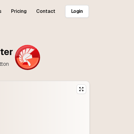
s
Pricing
Contact
Login
ter
tton