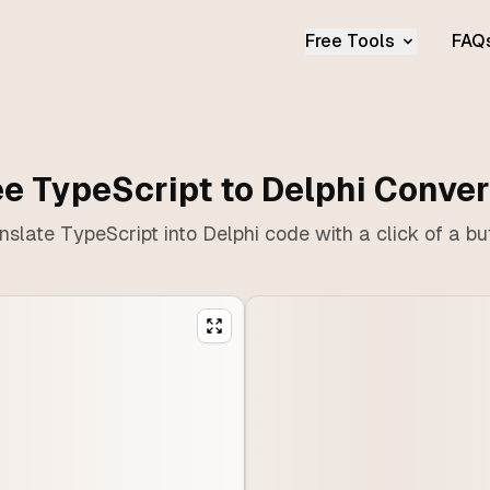
Free Tools
FAQ
ee TypeScript to Delphi Conver
nslate TypeScript into Delphi code with a click of a bu