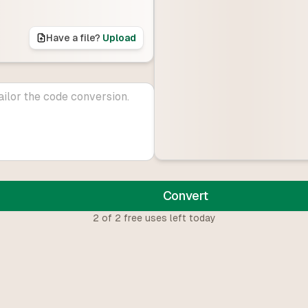
Have a file?
Upload
Convert
2
of
2
free uses left today