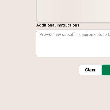
Additional Instructions
Clear