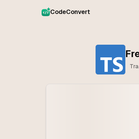
CodeConvert
Fr
Tra