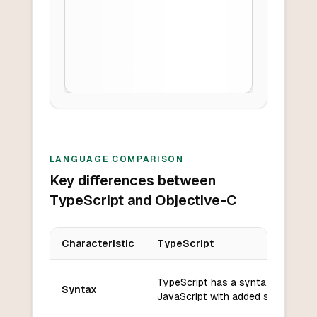
LANGUAGE COMPARISON
Key differences between
TypeScript and Objective-C
Characteristic
TypeScript
Key differences between
TypeScript
and
Objective-C
TypeScript has a syntax similar t
Syntax
JavaScript with added static typin