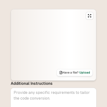
Have a file?
Upload
Additional Instructions