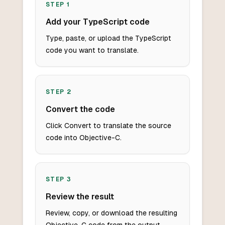
STEP
1
Add your TypeScript code
Type, paste, or upload the TypeScript
code you want to translate.
STEP
2
Convert the code
Click Convert to translate the source
code into Objective-C.
STEP
3
Review the result
Review, copy, or download the resulting