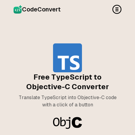
CodeConvert
Free TypeScript to
Objective-C Converter
Translate TypeScript into Objective-C code
with a click of a button