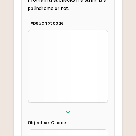
palindrome or not.
TypeScript
code
Objective-C
code