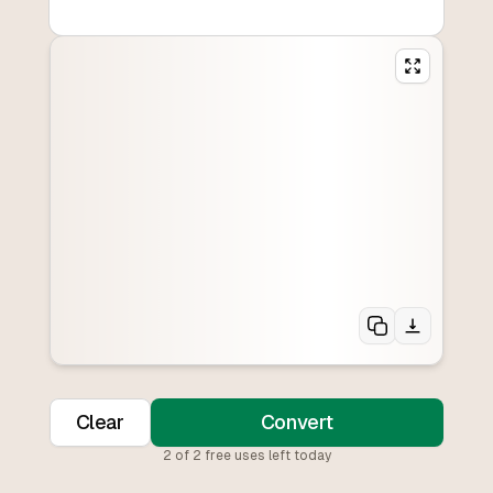
Clear
Convert
2
of
2
free uses left today