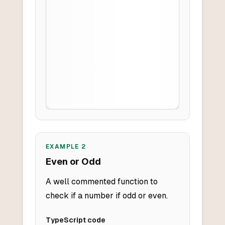
EXAMPLE
2
Even or Odd
A well commented function to
check if a number if odd or even.
TypeScript
code