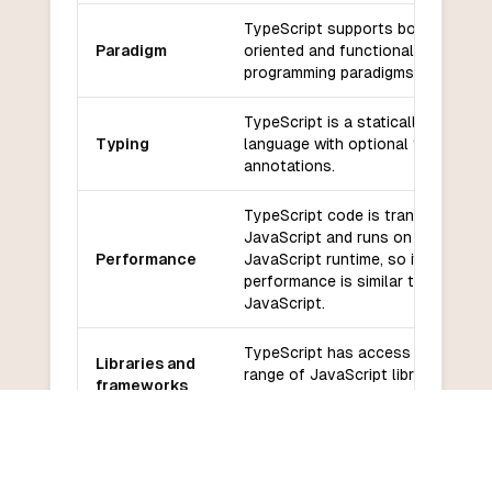
TypeScript supports both object-
Paradigm
oriented and functional
programming paradigms.
TypeScript is a statically typed
Typing
language with optional type
annotations.
TypeScript code is transpiled to
JavaScript and runs on the
Performance
JavaScript runtime, so its
performance is similar to
JavaScript.
TypeScript has access to a wide
Libraries and
range of JavaScript libraries and
frameworks
frameworks.
TypeScript has a large and active
Community
community with good support fro
and support