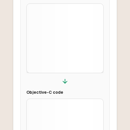
Objective-C
code