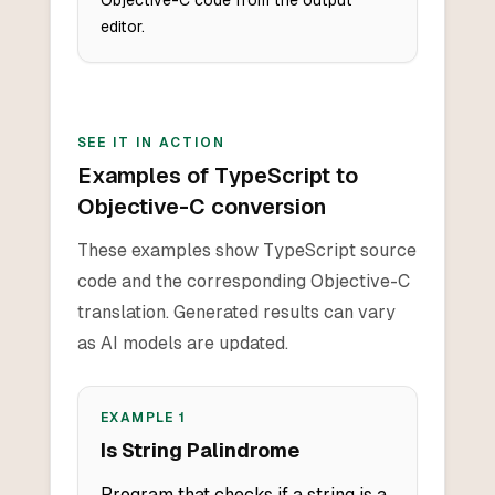
Objective-C code from the output
editor.
SEE IT IN ACTION
Examples of TypeScript to
Objective-C conversion
These examples show TypeScript source
code and the corresponding Objective-C
translation. Generated results can vary
as AI models are updated.
EXAMPLE
1
Is String Palindrome
Program that checks if a string is a