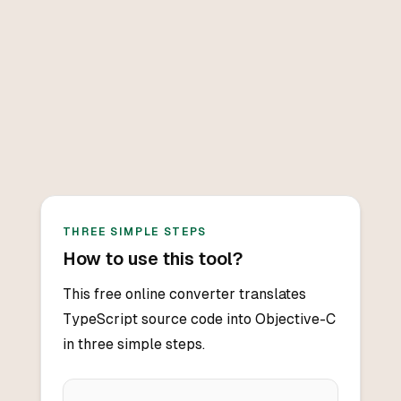
THREE SIMPLE STEPS
How to use this tool?
This free online converter translates
TypeScript source code into Objective-C
in three simple steps.