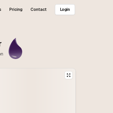
s
Pricing
Contact
Login
r
on