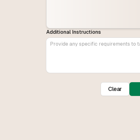
Additional Instructions
Clear