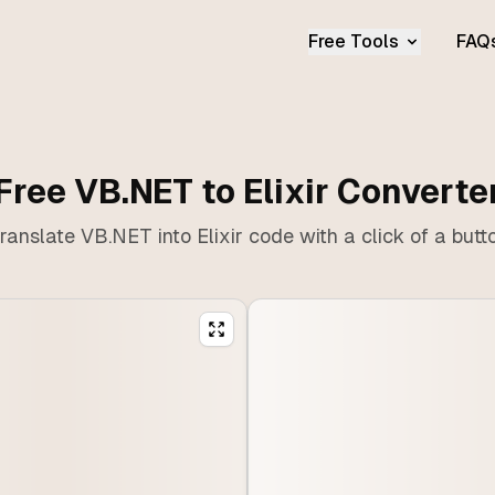
Free Tools
FAQ
Free VB.NET to Elixir Converte
ranslate VB.NET into Elixir code with a click of a butt