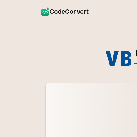
CodeConvert
T