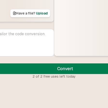
Have a file?
Upload
Convert
2
of
2
free uses left today