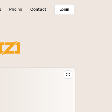
s
Pricing
Contact
Login