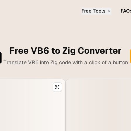
Free Tools
FAQ
Free VB6 to Zig Converter
Translate VB6 into Zig code with a click of a button