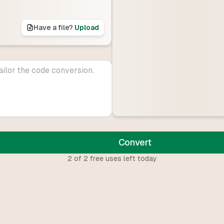
Have a file?
Upload
Convert
2
of
2
free uses left today