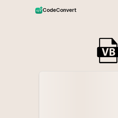
CodeConvert