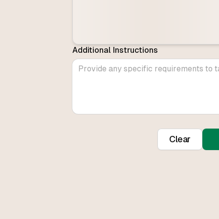
Additional Instructions
Clear