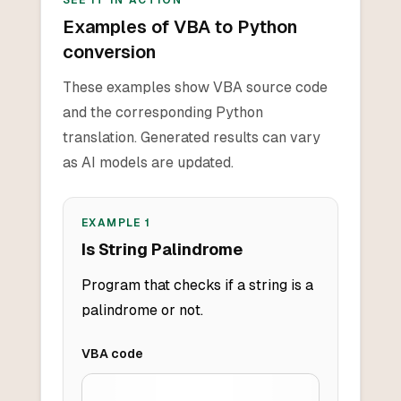
SEE IT IN ACTION
Examples of VBA to Python
conversion
These examples show VBA source code
and the corresponding Python
translation. Generated results can vary
as AI models are updated.
EXAMPLE
1
Is String Palindrome
Program that checks if a string is a
palindrome or not.
VBA
code