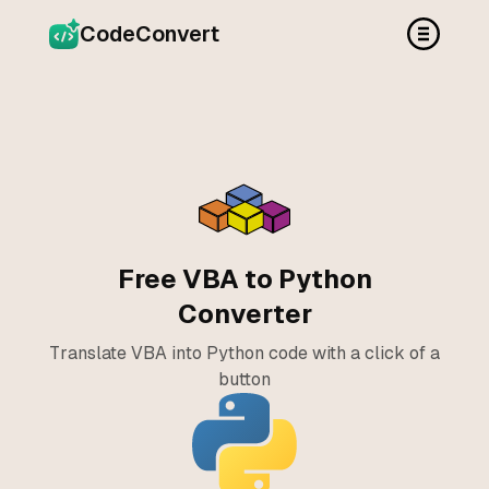
CodeConvert
Free VBA to Python
Converter
Translate VBA into Python code with a click of a
button