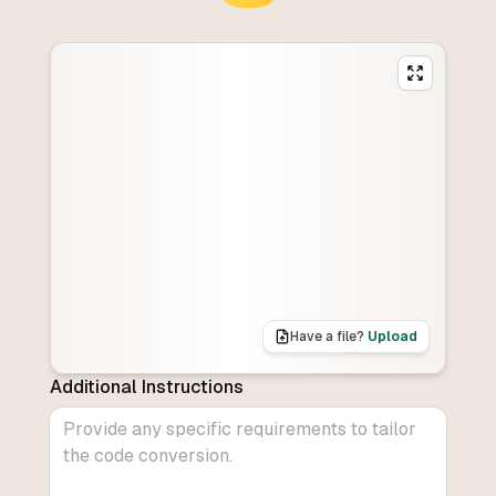
Have a file?
Upload
Additional Instructions