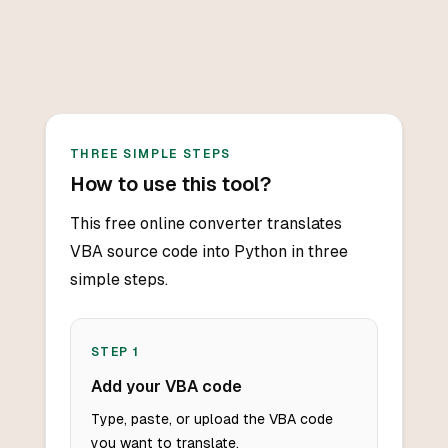
THREE SIMPLE STEPS
How to use this tool?
This free online converter translates
VBA source code into Python in three
simple steps.
STEP
1
Add your VBA code
Type, paste, or upload the VBA code
you want to translate.