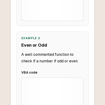
EXAMPLE
2
Even or Odd
A well commented function to
check if a number if odd or even.
VBA
code