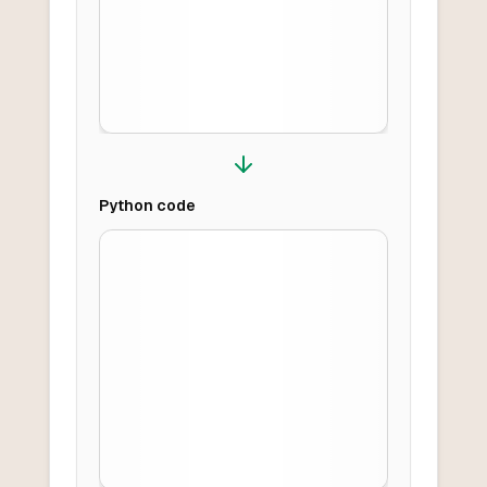
Python
code