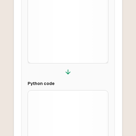
Python
code