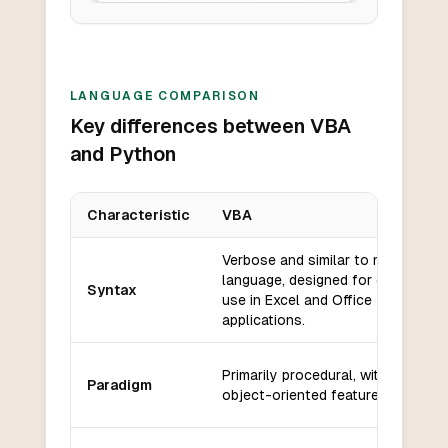
LANGUAGE COMPARISON
Key differences between VBA
and Python
Characteristic
VBA
Key differences between
VBA
and
Python
Verbose and similar to natural
language, designed for ease of
Syntax
use in Excel and Office
applications.
Primarily procedural, with some
Paradigm
object-oriented features.