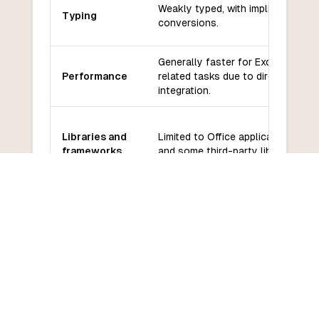
Weakly typed, with implicit type
Typing
conversions.
Generally faster for Excel-
Performance
related tasks due to direct
integration.
Libraries and
Limited to Office applications
frameworks
and some third-party libraries.
Smaller community, primarily
Community
focused on Microsoft Office
and support
users.
Easier for beginners familiar with
Learning
Microsoft Office, but limited in
curve
scope.