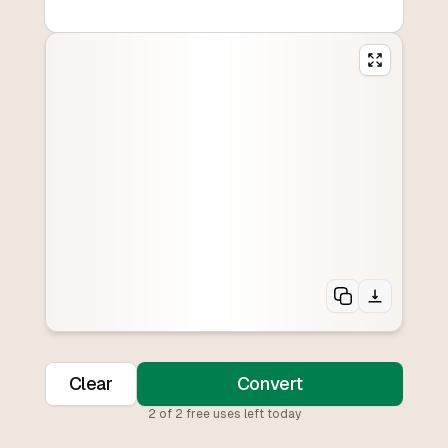
Clear
Convert
2
of
2
free uses left today