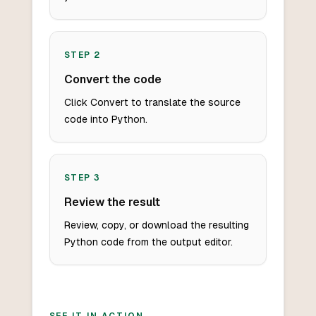
STEP
2
Convert the code
Click Convert to translate the source
code into Python.
STEP
3
Review the result
Review, copy, or download the resulting
Python code from the output editor.