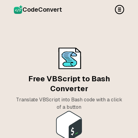
CodeConvert
Free VBScript to Bash
Converter
Translate VBScript into Bash code with a click
of a button