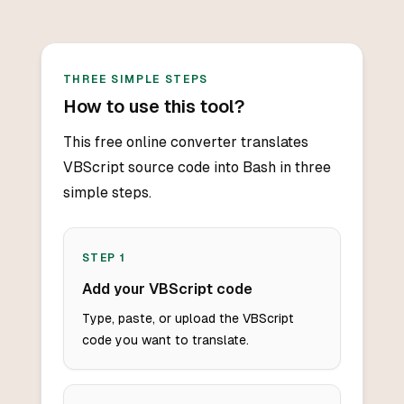
THREE SIMPLE STEPS
How to use this tool?
This free online converter translates
VBScript source code into Bash in three
simple steps.
STEP
1
Add your VBScript code
Type, paste, or upload the VBScript
code you want to translate.