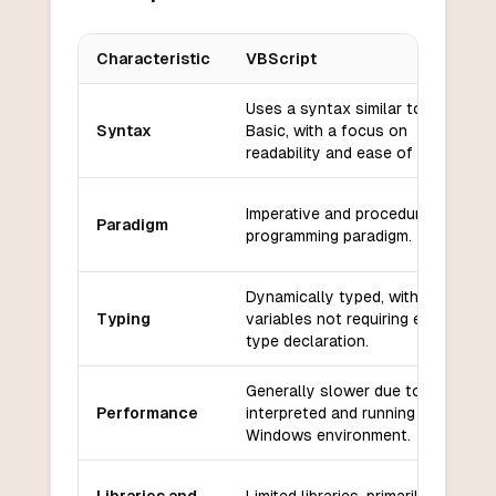
Characteristic
VBScript
Key differences between
VBScript
and
Bash
Uses a syntax similar to Visual
Syntax
Basic, with a focus on
readability and ease of use.
Imperative and procedural
Paradigm
programming paradigm.
Dynamically typed, with
Typing
variables not requiring explicit
type declaration.
Generally slower due to being
Performance
interpreted and running in a
Windows environment.