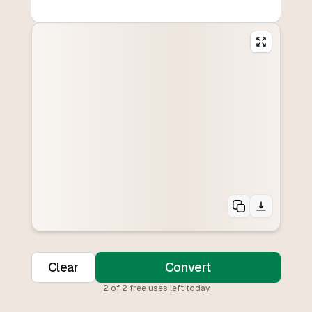
Clear
Convert
2
of
2
free uses left today