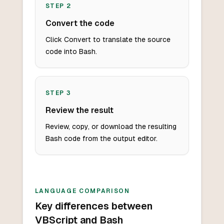
STEP
2
Convert the code
Click Convert to translate the source
code into Bash.
STEP
3
Review the result
Review, copy, or download the resulting
Bash code from the output editor.
LANGUAGE COMPARISON
Key differences between
VBScript and Bash