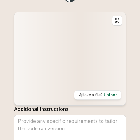
Have a file?
Upload
Additional Instructions