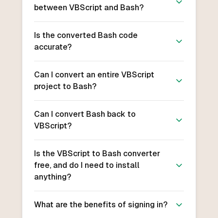
between VBScript and Bash?
Is the converted Bash code
accurate?
Can I convert an entire VBScript
project to Bash?
Can I convert Bash back to
VBScript?
Is the VBScript to Bash converter
free, and do I need to install
anything?
What are the benefits of signing in?