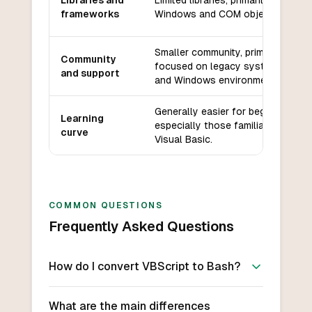
Libraries and
Limited libraries, primarily for
frameworks
Windows and COM objects.
Smaller community, primarily
Community
focused on legacy systems
and support
and Windows environments.
Generally easier for beginners,
Learning
especially those familiar with
curve
Visual Basic.
COMMON QUESTIONS
Frequently Asked Questions
How do I convert VBScript to Bash?
What are the main differences