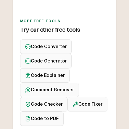
MORE FREE TOOLS
Try our other free tools
Code Converter
Code Generator
Code Explainer
Comment Remover
Code Checker
Code Fixer
Code to PDF