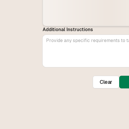
Additional Instructions
Clear