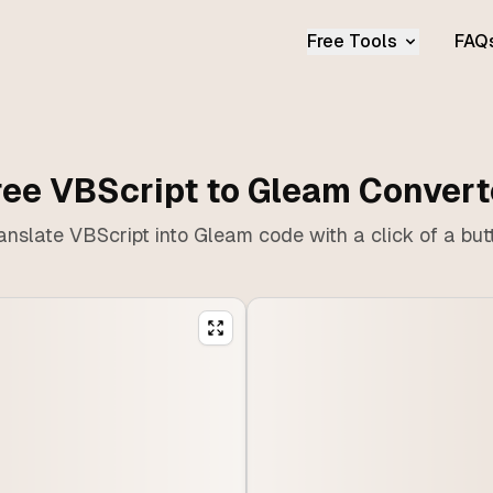
Free Tools
FAQ
ree VBScript to Gleam Convert
anslate VBScript into Gleam code with a click of a but