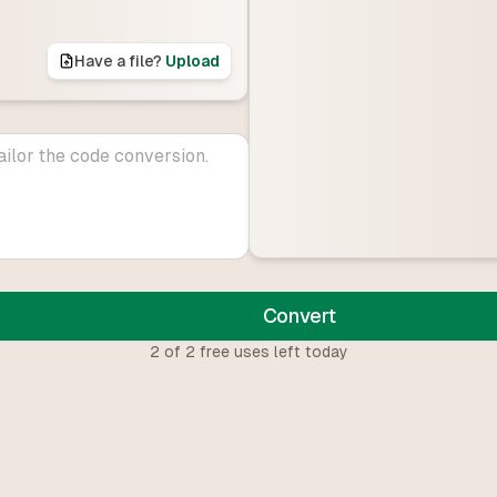
Have a file?
Upload
Convert
2
of
2
free uses left today