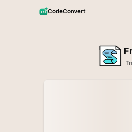
CodeConvert
F
Tr