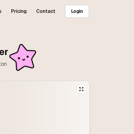
s
Pricing
Contact
Login
er
ton