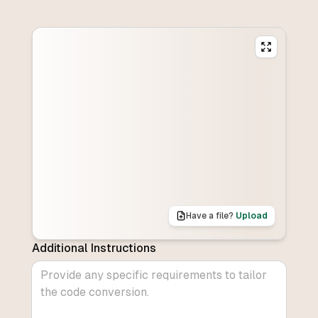
Have a file?
Upload
Additional Instructions