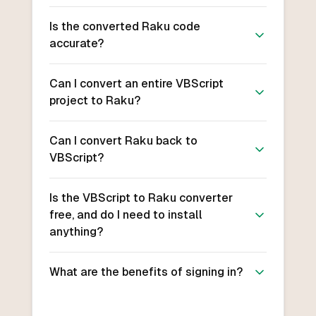
Is the converted Raku code
accurate?
Can I convert an entire VBScript
project to Raku?
Can I convert Raku back to
VBScript?
Is the VBScript to Raku converter
free, and do I need to install
anything?
What are the benefits of signing in?