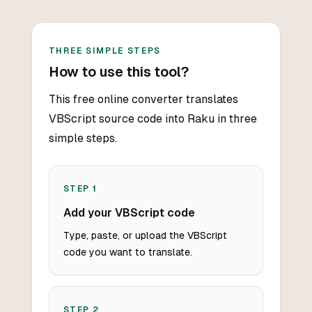
THREE SIMPLE STEPS
How to use this tool?
This free online converter translates
VBScript source code into Raku in three
simple steps.
STEP
1
Add your VBScript code
Type, paste, or upload the VBScript
code you want to translate.
STEP
2