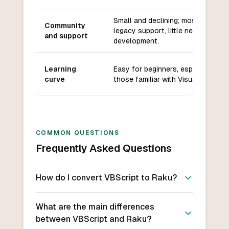
Small and declining; mostly
Community
legacy support, little new
and support
development.
Learning
Easy for beginners, especially
curve
those familiar with Visual Basic.
COMMON QUESTIONS
Frequently Asked Questions
How do I convert VBScript to Raku?
What are the main differences
between VBScript and Raku?