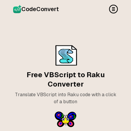
CodeConvert
Free VBScript to Raku
Converter
Translate VBScript into Raku code with a click
of a button