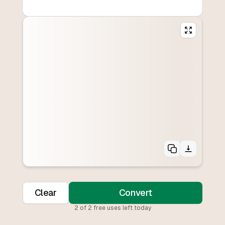
Clear
Convert
2
of
2
free uses left today