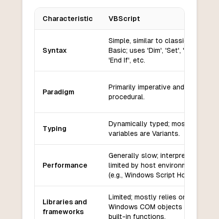
Characteristic
VBScript
Key differences between
VBScript
and
Raku
Simple, similar to classic Visual
Syntax
Basic; uses 'Dim', 'Set', 'If...Then',
'End If', etc.
Primarily imperative and
Paradigm
procedural.
Dynamically typed; most
Typing
variables are Variants.
Generally slow; interpreted and
Performance
limited by host environment
(e.g., Windows Script Host).
Limited; mostly relies on
Libraries and
Windows COM objects and
frameworks
built-in functions.