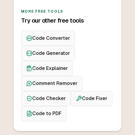
MORE FREE TOOLS
Try our other free tools
Code Converter
Code Generator
Code Explainer
Comment Remover
Code Checker
Code Fixer
Code to PDF