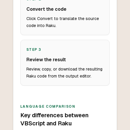
Convert the code
Click Convert to translate the source
code into Raku.
STEP
3
Review the result
Review, copy, or download the resulting
Raku code from the output editor.
LANGUAGE COMPARISON
Key differences between
VBScript and Raku