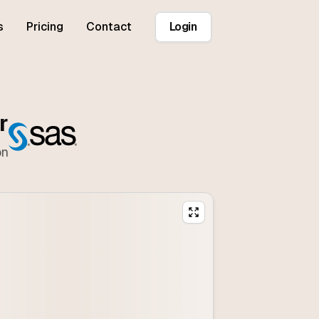
s
Pricing
Contact
Login
r
on