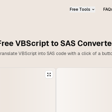
Free Tools
FAQ
Free VBScript to SAS Converte
ranslate VBScript into SAS code with a click of a butt