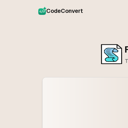
CodeConvert
T