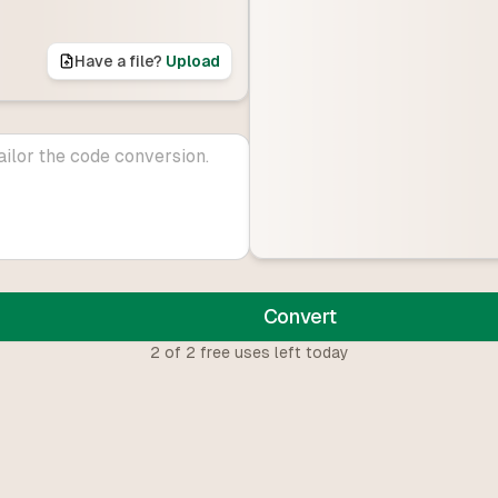
Have a file?
Upload
Convert
2
of
2
free uses left today