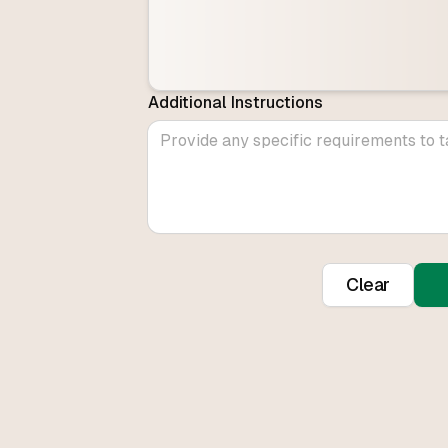
Additional Instructions
Clear