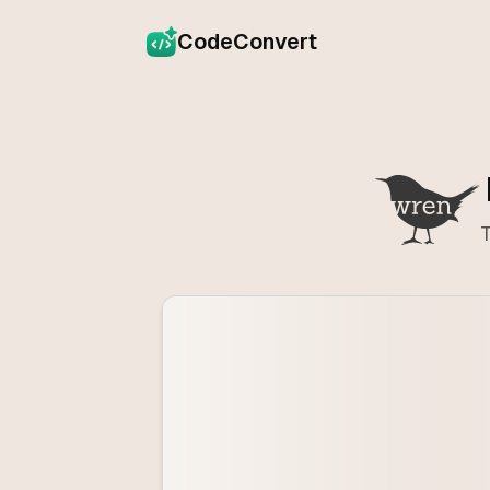
CodeConvert
T