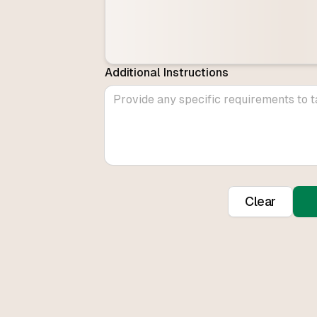
Additional Instructions
Clear