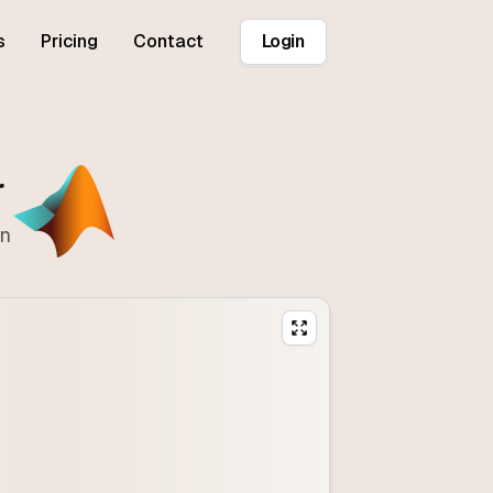
s
Pricing
Contact
Login
r
on