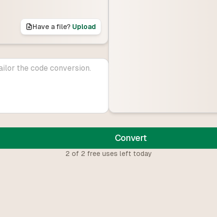
Have a file?
Upload
Convert
2
of
2
free uses left today