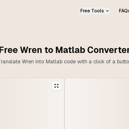
Free Tools
FAQ
Free Wren to Matlab Converte
ranslate Wren into Matlab code with a click of a butt