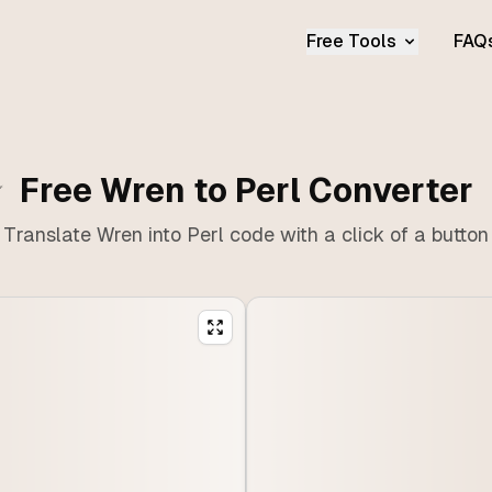
Free Tools
FAQ
Free Wren to Perl Converter
Translate Wren into Perl code with a click of a button