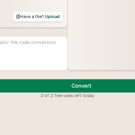
Have a file?
Upload
Convert
2
of
2
free uses left today