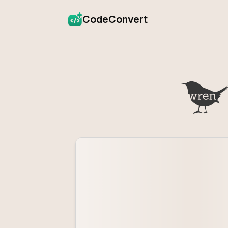
CodeConvert