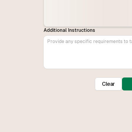
Additional Instructions
Clear