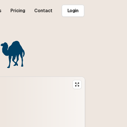
s
Pricing
Contact
Login