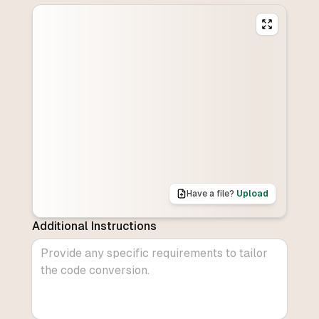
Have a file?
Upload
Additional Instructions