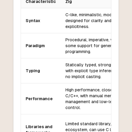
Characteristic
Zig
Key differences between
Zig
and
Ada
C-like, minimalistic, modern, and
Syntax
designed for clarity and
explicitness.
Procedural, imperative, with
Paradigm
some support for generic
programming.
Statically typed, strong typing
Typing
with explicit type inference and
no implicit casting.
High performance, close to
C/C++, with manual memory
Performance
management and low-level
control.
Limited standard library, growing
Libraries and
ecosystem, can use C libraries