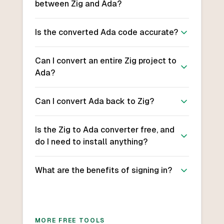
between Zig and Ada?
Is the converted Ada code accurate?
Can I convert an entire Zig project to
Ada?
Can I convert Ada back to Zig?
Is the Zig to Ada converter free, and
do I need to install anything?
What are the benefits of signing in?
MORE FREE TOOLS