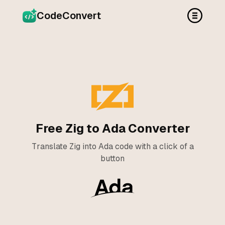
CodeConvert
Free Zig to Ada Converter
Translate Zig into Ada code with a click of a
button