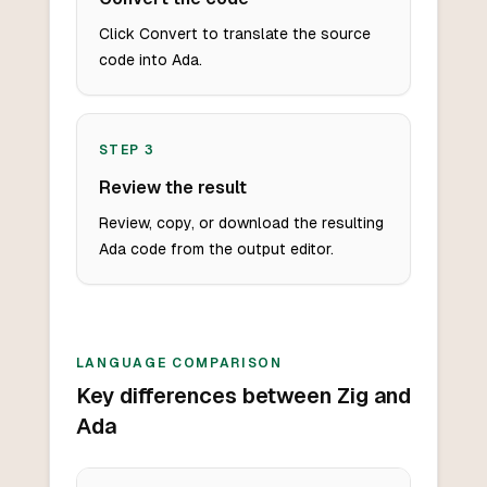
Click Convert to translate the source
code into Ada.
STEP
3
Review the result
Review, copy, or download the resulting
Ada code from the output editor.
LANGUAGE COMPARISON
Key differences between Zig and
Ada