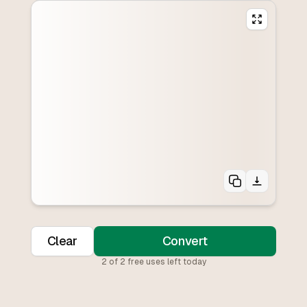
Clear
Convert
2
of
2
free uses left today