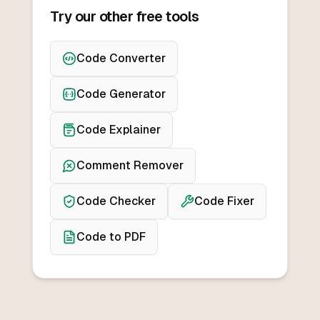
Try our other free tools
Code Converter
Code Generator
Code Explainer
Comment Remover
Code Checker
Code Fixer
Code to PDF