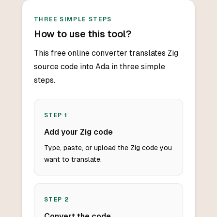
THREE SIMPLE STEPS
How to use this tool?
This free online converter translates Zig
source code into Ada in three simple
steps.
STEP
1
Add your Zig code
Type, paste, or upload the Zig code you
want to translate.
STEP
2
Convert the code