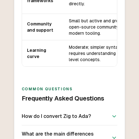
frameworks
directly.
Small but active and growing
Community
open-source community,
and support
modern tooling.
Moderate; simpler syntax but
Learning
requires understanding of low-
curve
level concepts.
COMMON QUESTIONS
Frequently Asked Questions
How do I convert Zig to Ada?
What are the main differences