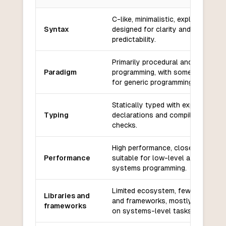
Key differences between
Zig
and
Python
C-like, minimalistic, explicit, and
Syntax
designed for clarity and
predictability.
Primarily procedural and systems
Paradigm
programming, with some support
for generic programming.
Statically typed with explicit type
Typing
declarations and compile-time
checks.
High performance, close to C/C++
Performance
suitable for low-level and
systems programming.
Limited ecosystem, fewer libraries
Libraries and
and frameworks, mostly focused
frameworks
on systems-level tasks.