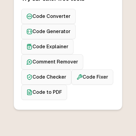
Code Converter
Code Generator
Code Explainer
Comment Remover
Code Checker
Code Fixer
Code to PDF