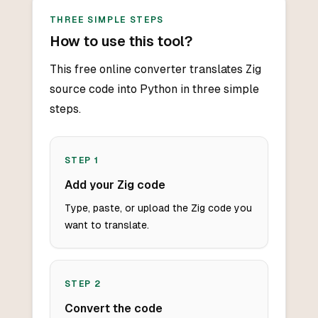
THREE SIMPLE STEPS
How to use this tool?
This free online converter translates Zig
source code into Python in three simple
steps.
STEP
1
Add your Zig code
Type, paste, or upload the Zig code you
want to translate.
STEP
2
Convert the code