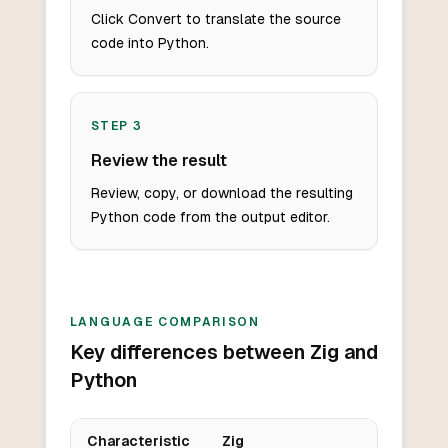
Click Convert to translate the source
code into Python.
STEP
3
Review the result
Review, copy, or download the resulting
Python code from the output editor.
LANGUAGE COMPARISON
Key differences between Zig and
Python
Characteristic
Zig