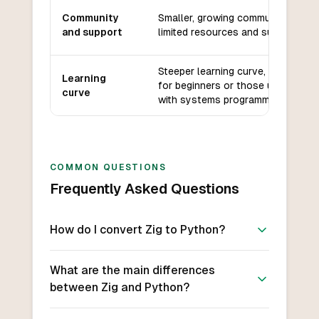
Community
Smaller, growing community with
and support
limited resources and support.
Steeper learning curve, especially
Learning
for beginners or those unfamiliar
curve
with systems programming.
COMMON QUESTIONS
Frequently Asked Questions
How do I convert Zig to Python?
What are the main differences
between Zig and Python?