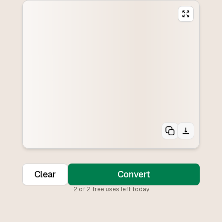
Clear
Convert
2
of
2
free uses left today