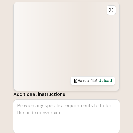
Have a file?
Upload
Additional Instructions