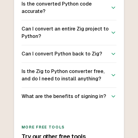
Is the converted Python code
accurate?
Can I convert an entire Zig project to
Python?
Can I convert Python back to Zig?
Is the Zig to Python converter free,
and do I need to install anything?
What are the benefits of signing in?
MORE FREE TOOLS
Try our other free tools