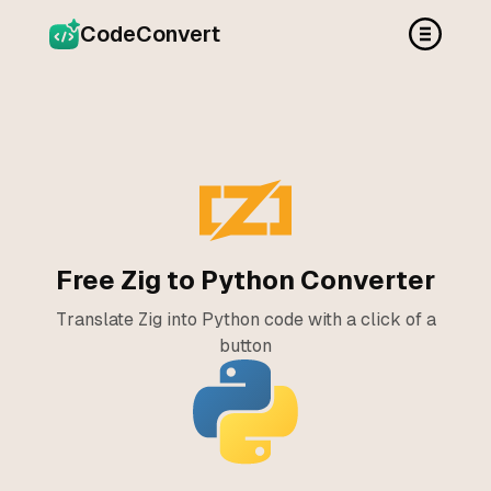
CodeConvert
Free Zig to Python Converter
Translate Zig into Python code with a click of a
button