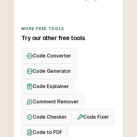
MORE FREE TOOLS
Try our other free tools
Code Converter
Code Generator
Code Explainer
Comment Remover
Code Checker
Code Fixer
Code to PDF