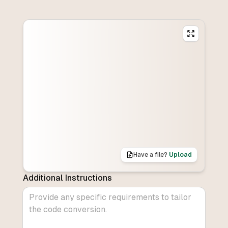
Have a file?
Upload
Additional Instructions