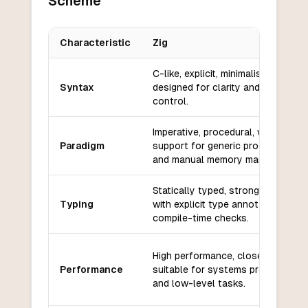
Scheme
Characteristic
Zig
Key differences between
Zig
and
Scheme
C-like, explicit, minimalistic, and
Syntax
designed for clarity and low-level
control.
Imperative, procedural, with some
Paradigm
support for generic programming
and manual memory management.
Statically typed, strong typing,
Typing
with explicit type annotations and
compile-time checks.
High performance, close to C/C++
Performance
suitable for systems programming
and low-level tasks.