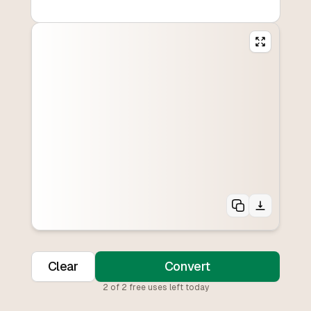
Clear
Convert
2
of
2
free uses left today