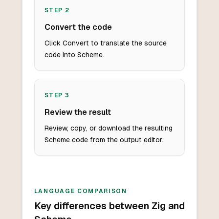
STEP
2
Convert the code
Click Convert to translate the source
code into Scheme.
STEP
3
Review the result
Review, copy, or download the resulting
Scheme code from the output editor.
LANGUAGE COMPARISON
Key differences between Zig and