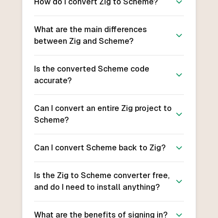
How do I convert Zig to Scheme?
What are the main differences
between Zig and Scheme?
Is the converted Scheme code
accurate?
Can I convert an entire Zig project to
Scheme?
Can I convert Scheme back to Zig?
Is the Zig to Scheme converter free,
and do I need to install anything?
What are the benefits of signing in?