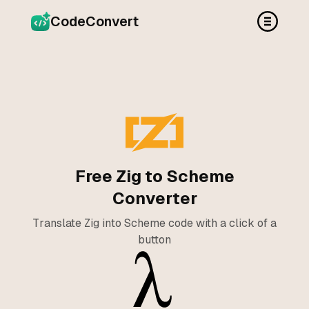
CodeConvert
Free Zig to Scheme
Converter
Translate Zig into Scheme code with a click of a
button