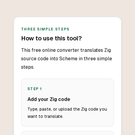
THREE SIMPLE STEPS
How to use this tool?
This free online converter translates Zig
source code into Scheme in three simple
steps.
STEP
1
Add your Zig code
Type, paste, or upload the Zig code you
want to translate.