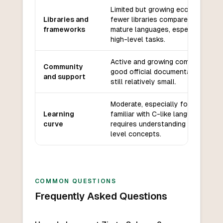
Limited but growing ecosystem,
Libraries and
fewer libraries compared to
frameworks
mature languages, especially for
high-level tasks.
Active and growing community,
Community
good official documentation, but
and support
still relatively small.
Moderate, especially for those
Learning
familiar with C-like languages;
curve
requires understanding of low-
level concepts.
COMMON QUESTIONS
Frequently Asked Questions