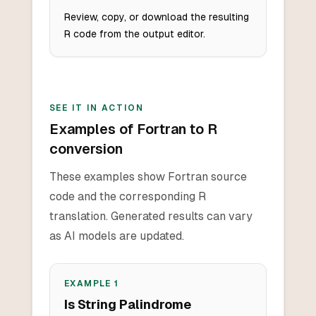
Review, copy, or download the resulting
R code from the output editor.
SEE IT IN ACTION
Examples of Fortran to R
conversion
These examples show Fortran source
code and the corresponding R
translation. Generated results can vary
as AI models are updated.
EXAMPLE
1
Is String Palindrome