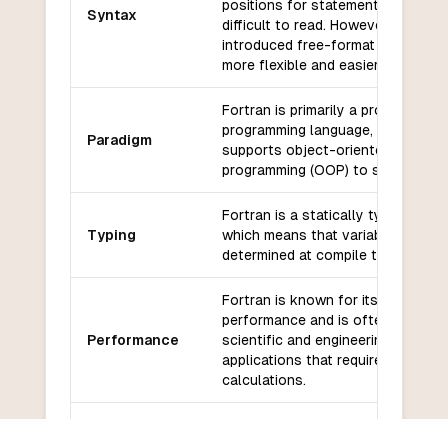
positions for statements and can
Syntax
difficult to read. However, Fortran
introduced free-format syntax tha
more flexible and easier to read.
Fortran is primarily a procedural
programming language, but it also
Paradigm
supports object-oriented
programming (OOP) to some exten
Fortran is a statically typed langu
Typing
which means that variable types a
determined at compile time.
Fortran is known for its high
performance and is often used fo
Performance
scientific and engineering
applications that require complex
calculations.
Fortran has a large number of
Libraries and
libraries and frameworks for scient