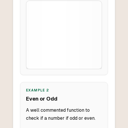
EXAMPLE
2
Even or Odd
A well commented function to
check if a number if odd or even.