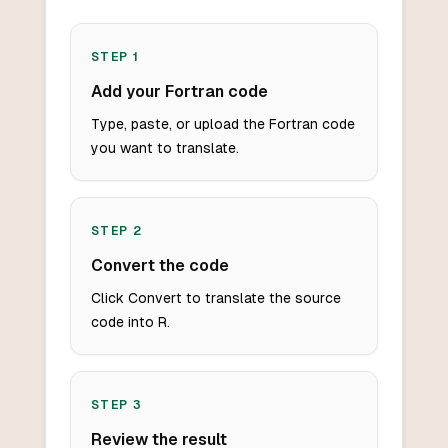
STEP
1
Add your Fortran code
Type, paste, or upload the Fortran code
you want to translate.
STEP
2
Convert the code
Click Convert to translate the source
code into R.
STEP
3
Review the result