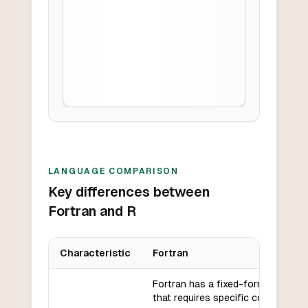
LANGUAGE COMPARISON
Key differences between
Fortran and R
Characteristic
Fortran
Key differences between
Fortran
and
R
Fortran has a fixed-format syntax
that requires specific column