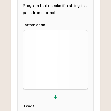
Program that checks if a string is a
palindrome or not.
Fortran
code
R
code