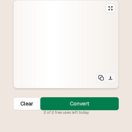
Clear
Convert
2
of
2
free uses left today