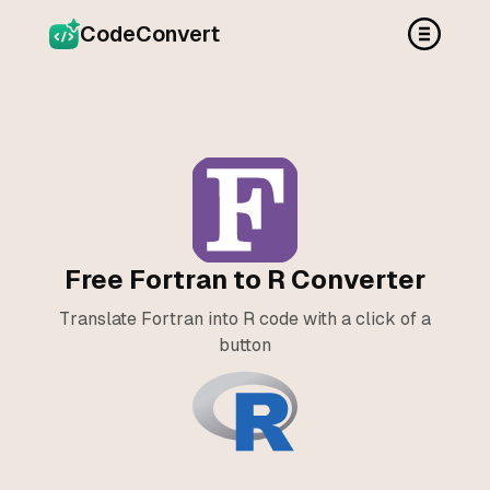
CodeConvert
Free Fortran to R Converter
Translate Fortran into R code with a click of a
button