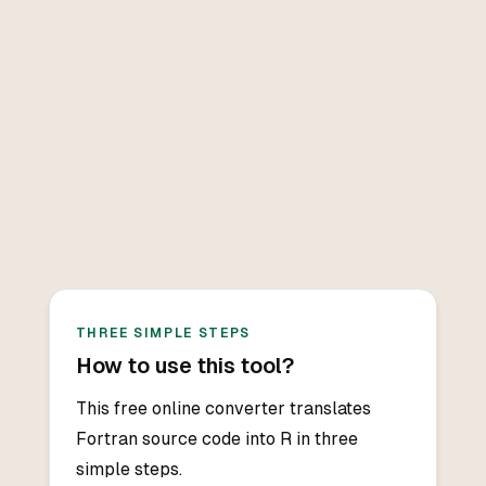
THREE SIMPLE STEPS
How to use this tool?
This free online converter translates
Fortran source code into R in three
simple steps.