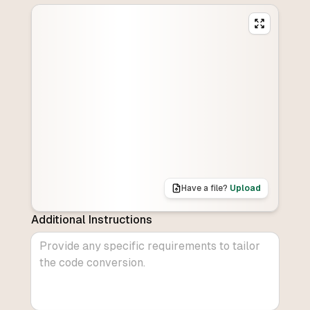
Have a file?
Upload
Additional Instructions