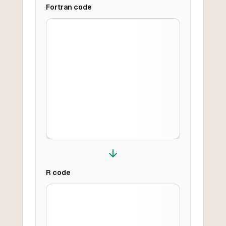
Fortran
code
R
code