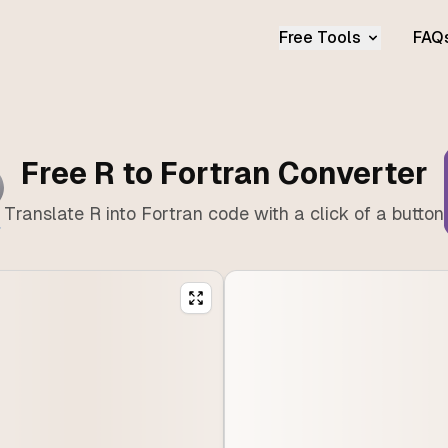
Free Tools
FAQ
Free R to Fortran Converter
Translate R into Fortran code with a click of a button