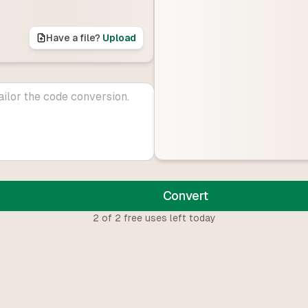
Have a file?
Upload
Convert
2
of
2
free uses left today