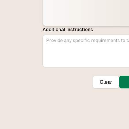
Additional Instructions
Clear