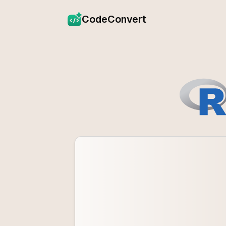
CodeConvert