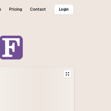
s
Pricing
Contact
Login