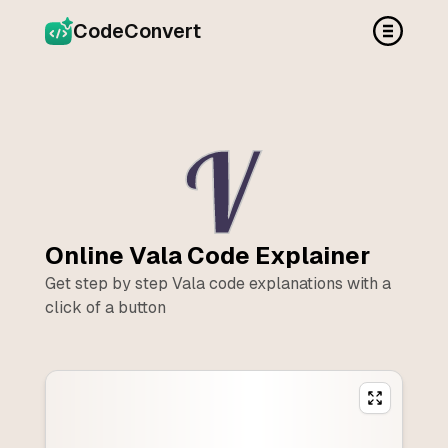
CodeConvert
Online
Vala
Code Explainer
Get step by step
Vala
code explanations with a
click of a button