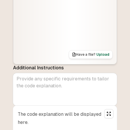
Have a file?
Upload
Additional Instructions
The code explanation will be displayed
here.