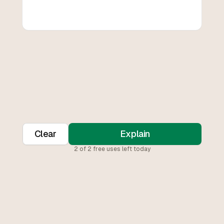
Clear
Explain
2
of
2
free uses left today