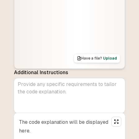
Have a file?
Upload
Additional Instructions
The code explanation will be displayed
here.