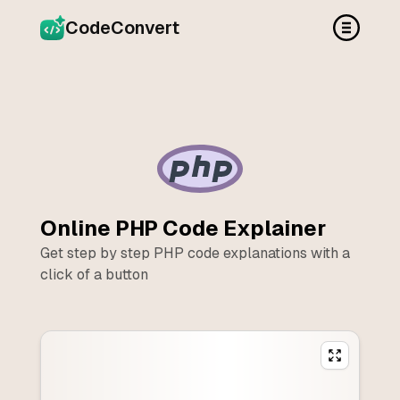
CodeConvert
Online
PHP
Code Explainer
Get step by step
PHP
code explanations with a
click of a button