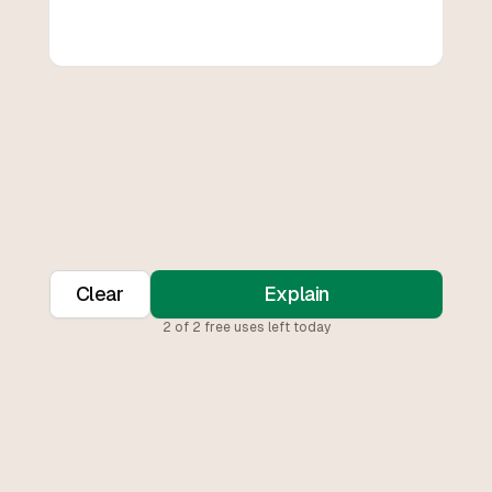
Clear
Explain
2
of
2
free uses left today