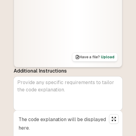
Have a file?
Upload
Additional Instructions
The code explanation will be displayed
here.