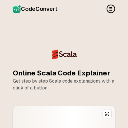
CodeConvert
Online
Scala
Code Explainer
Get step by step
Scala
code explanations with a
click of a button