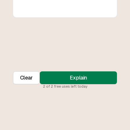
Clear
Explain
2
of
2
free uses left today