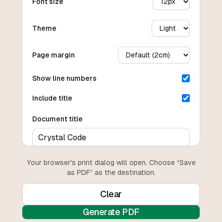
Font size
Theme
Page margin
Show line numbers
Include title
Document title
Your browser's print dialog will open. Choose “Save
as PDF” as the destination.
Clear
Generate PDF