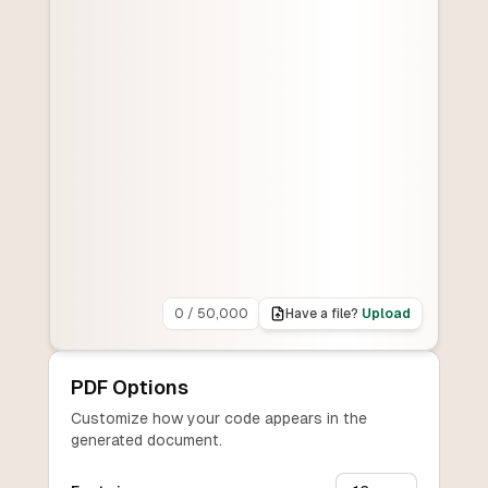
0
/
50,000
Have a file?
Upload
PDF Options
Customize how your code appears in the
generated document.