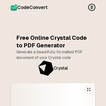
CodeConvert
Free Online
Crystal
Code
to PDF Generator
Generate a beautifully formatted PDF
document of your
Crystal
code
Crystal