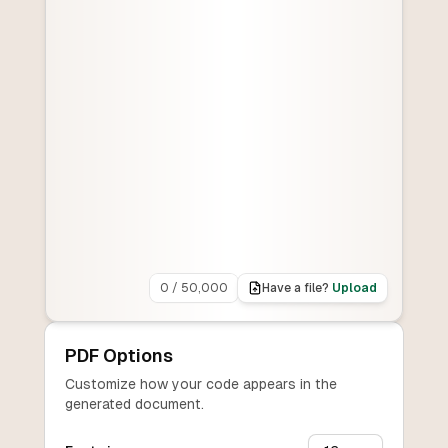
0
/
50,000
Have a file?
Upload
PDF Options
Customize how your code appears in the
generated document.