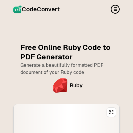
CodeConvert
Free Online
Ruby
Code to
PDF Generator
Generate a beautifully formatted PDF
document of your
Ruby
code
Ruby