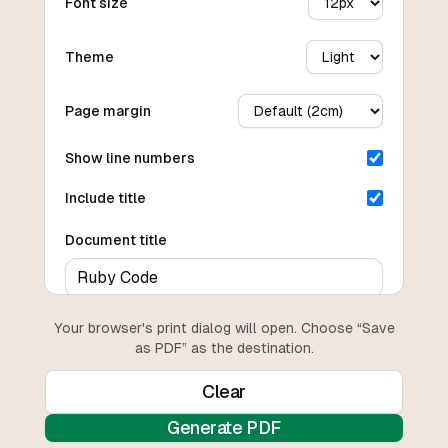
Font size
Theme
Page margin
Show line numbers
Include title
Document title
Your browser's print dialog will open. Choose “Save
as PDF” as the destination.
Clear
Generate PDF