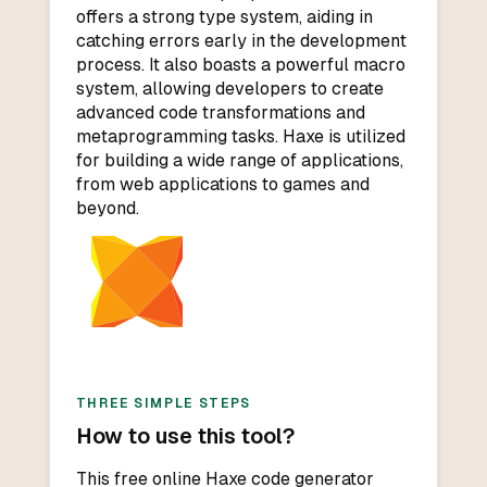
offers a strong type system, aiding in
catching errors early in the development
process. It also boasts a powerful macro
system, allowing developers to create
advanced code transformations and
metaprogramming tasks. Haxe is utilized
for building a wide range of applications,
from web applications to games and
beyond.
THREE SIMPLE STEPS
How to use this tool?
This free online Haxe code generator