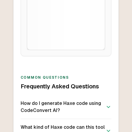
COMMON QUESTIONS
Frequently Asked Questions
How do I generate Haxe code using
CodeConvert AI?
What kind of Haxe code can this tool