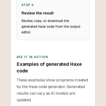
STEP
3
Review the result
Review, copy, or download the
generated Haxe code from the output
editor.
SEE IT IN ACTION
Examples of generated Haxe
code
These examples show programs created
by the Haxe code generator. Generated
results can vary as AI models are
updated.