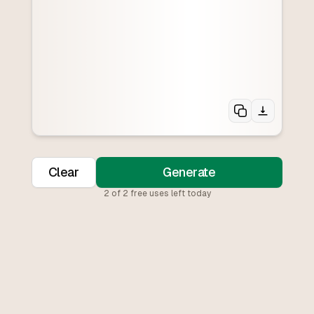
Clear
Generate
2
of
2
free uses left today