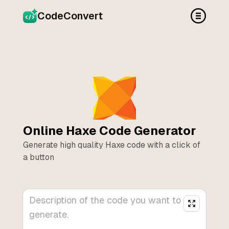
CodeConvert
Online
Haxe
Code Generator
Generate high quality
Haxe
code with a click of
a button