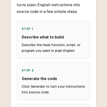
turns plain-English instructions into
source code in a few simple steps.
STEP
1
Describe what to build
Describe the Haxe function, script, or
program you want in plain English.
STEP
2
Generate the code
Click Generate to turn your instructions
into source code.