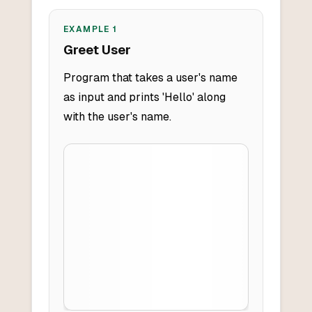
EXAMPLE
1
Greet User
Program that takes a user's name
as input and prints 'Hello' along
with the user's name.