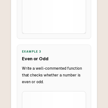
EXAMPLE
3
Even or Odd
Write a well-commented function
that checks whether a number is
even or odd.