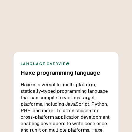
LANGUAGE OVERVIEW
Haxe
programming language
Haxe is a versatile, multi-platform,
statically-typed programming language
that can compile to various target
platforms, including JavaScript, Python,
PHP, and more. It's often chosen for
cross-platform application development,
enabling developers to write code once
and run it on multiple platforms. Haxe