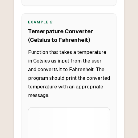
EXAMPLE
2
Temerpature Converter
(Celsius to Fahrenheit)
Function that takes a temperature
in Celsius as input from the user
and converts it to Fahrenheit. The
program should print the converted
temperature with an appropriate
message.