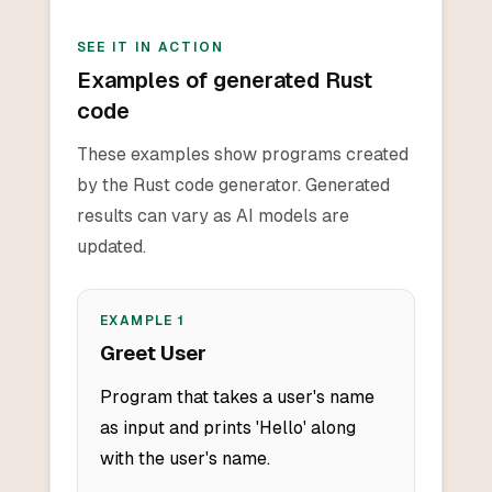
SEE IT IN ACTION
Examples of generated Rust
code
These examples show programs created
by the Rust code generator. Generated
results can vary as AI models are
updated.
EXAMPLE
1
Greet User
Program that takes a user's name
as input and prints 'Hello' along
with the user's name.