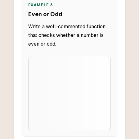
EXAMPLE
3
Even or Odd
Write a well-commented function
that checks whether a number is
even or odd.