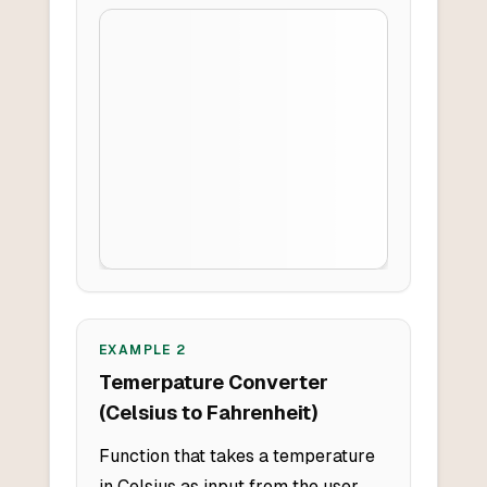
EXAMPLE
2
Temerpature Converter
(Celsius to Fahrenheit)
Function that takes a temperature
in Celsius as input from the user