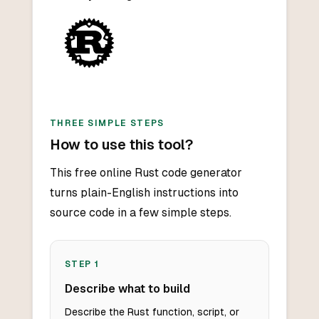
THREE SIMPLE STEPS
How to use this tool?
This free online Rust code generator
turns plain-English instructions into
source code in a few simple steps.
STEP
1
Describe what to build
Describe the Rust function, script, or