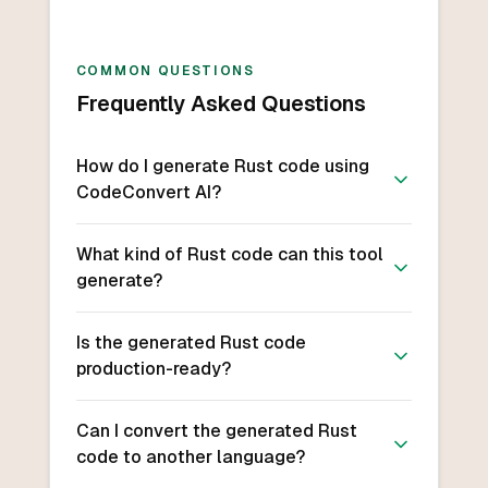
COMMON QUESTIONS
Frequently Asked Questions
How do I generate Rust code using
CodeConvert AI?
What kind of Rust code can this tool
generate?
Is the generated Rust code
production-ready?
Can I convert the generated Rust
code to another language?