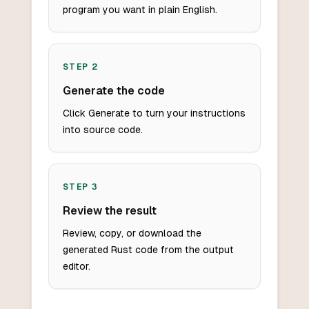
program you want in plain English.
STEP
2
Generate the code
Click Generate to turn your instructions
into source code.
STEP
3
Review the result
Review, copy, or download the
generated Rust code from the output
editor.