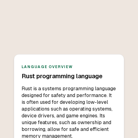
LANGUAGE OVERVIEW
Rust
programming language
Rust is a systems programming language
designed for safety and performance. It
is often used for developing low-level
applications such as operating systems,
device drivers, and game engines. Its
unique features, such as ownership and
borrowing, allow for safe and efficient
memory management.