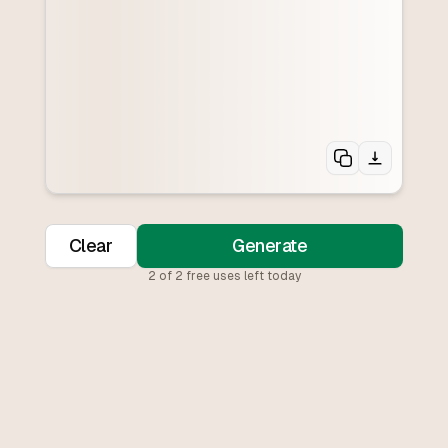
Clear
Generate
2
of
2
free uses left today