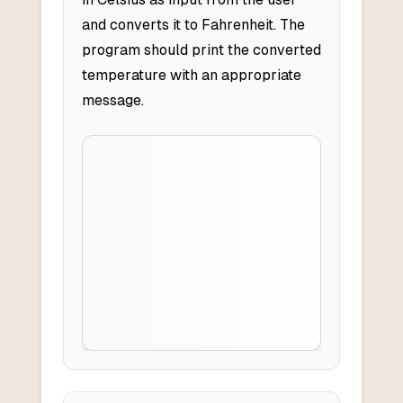
and converts it to Fahrenheit. The
program should print the converted
temperature with an appropriate
message.