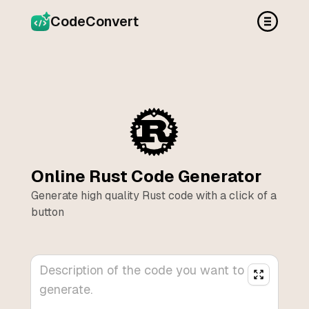
CodeConvert
Online
Rust
Code Generator
Generate high quality
Rust
code with a click of a
button