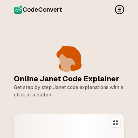
CodeConvert
Online
Janet
Code Explainer
Get step by step
Janet
code explanations with a
click of a button