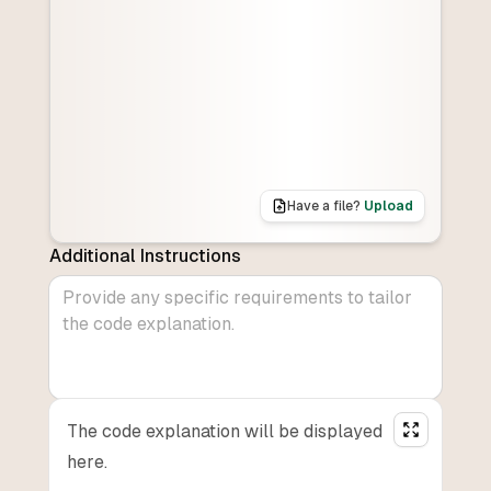
Have a file?
Upload
Additional Instructions
The code explanation will be displayed
here.