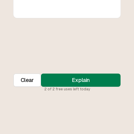
Clear
Explain
2
of
2
free uses left today