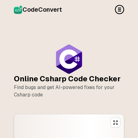
CodeConvert
Online
Csharp
Code Checker
Find bugs and get AI-powered fixes for your
Csharp
code