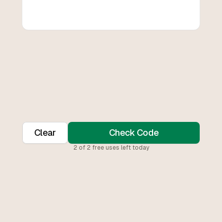
Clear
Check Code
2
of
2
free uses left today