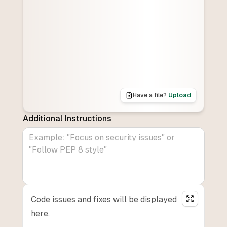
Have a file?
Upload
Additional Instructions
Code issues and fixes will be displayed
here.