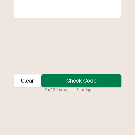
Clear
Check Code
2
of
2
free uses left today