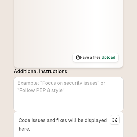
Have a file?
Upload
Additional Instructions
Code issues and fixes will be displayed
here.