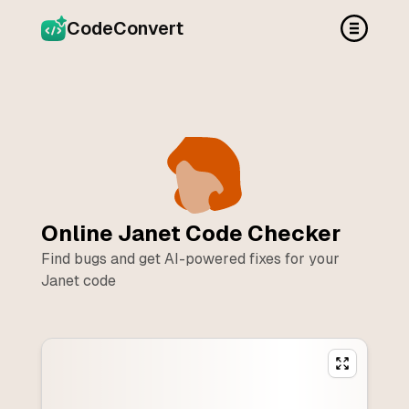
CodeConvert
Online
Janet
Code Checker
Find bugs and get AI-powered fixes for your
Janet
code