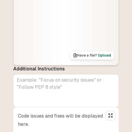
Have a file?
Upload
Additional Instructions
Code issues and fixes will be displayed
here.