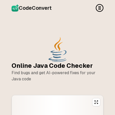
CodeConvert
Online
Java
Code Checker
Find bugs and get AI-powered fixes for your
Java
code