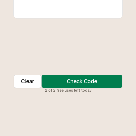
Clear
Check Code
2
of
2
free uses left today